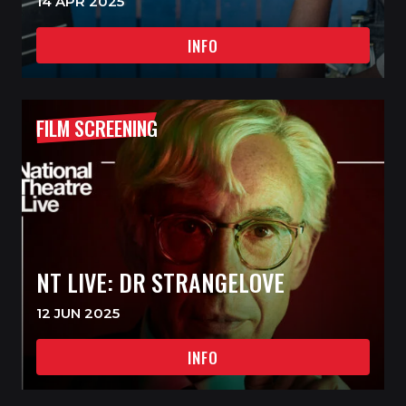
14 APR 2025
INFO
FILM SCREENING
NT LIVE: DR STRANGELOVE
12 JUN 2025
INFO