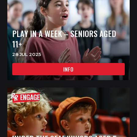
PLAY IN A WEEK – SENIORS AGED
11+
28 JUL 2025
INFO
ENGAGE