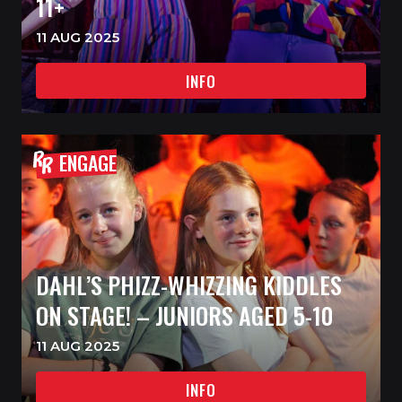
11+
11 AUG 2025
INFO
ENGAGE
DAHL’S PHIZZ-WHIZZING KIDDLES
ON STAGE! – JUNIORS AGED 5-10
11 AUG 2025
INFO