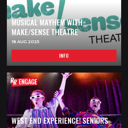
MUSICAL MAYHEM WITH
MAKE/SENSE THEATRE
18 AUG 2025
INFO
ENGAGE
WEST END EXPERIENCE! SENIORS