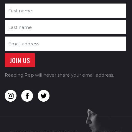
Reading Rep will never share your email address.