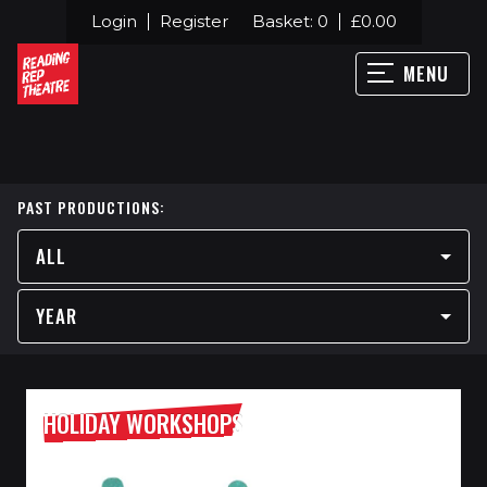
Login
Register
Basket:
0
£
0.00
MENU
PAST PRODUCTIONS:
ALL
YEAR
HOLIDAY WORKSHOPS