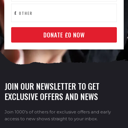
£
DONATE £
0
NOW
JOIN OUR NEWSLETTER TO GET
EXCLUSIVE OFFERS AND NEWS
Join 1000's of others for exclusive offers and early
access to new shows straight to your inbox.