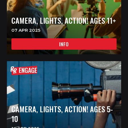
CAMERA, LIGHTS, ACTION! AGES 11+
07 APR 2025
INFO
ENGAGE
CAMERA, LIGHTS, ACTION! AGES 5-
10