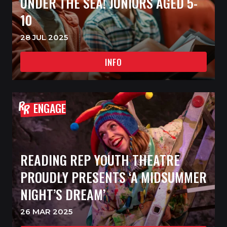
UNDER THE SEA! JUNIORS AGED 5-
10
28 JUL 2025
INFO
ENGAGE
READING REP YOUTH THEATRE
PROUDLY PRESENTS ‘A MIDSUMMER
NIGHT’S DREAM’
26 MAR 2025