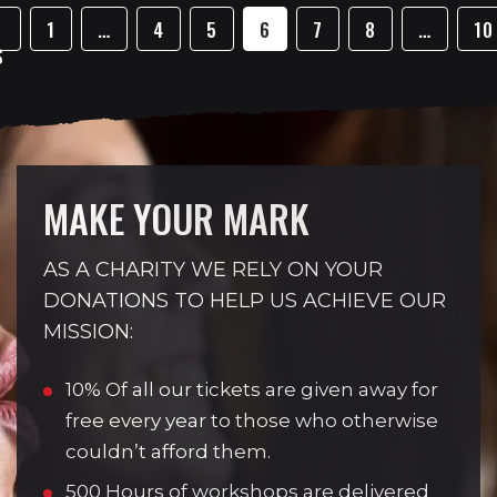
1
…
4
5
6
7
8
…
10
S
MAKE YOUR MARK
AS A CHARITY WE RELY ON YOUR
DONATIONS TO HELP US ACHIEVE OUR
MISSION:
10% Of all our tickets are given away for
free every year to those who otherwise
couldn’t afford them.
500 Hours of workshops are delivered