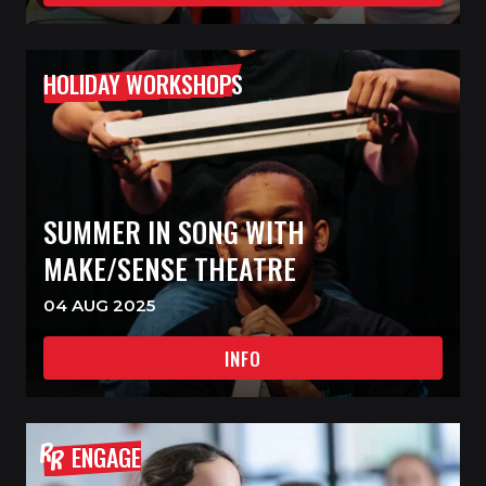
HOLIDAY WORKSHOPS
SUMMER IN SONG WITH
MAKE/SENSE THEATRE
04 AUG 2025
INFO
ENGAGE