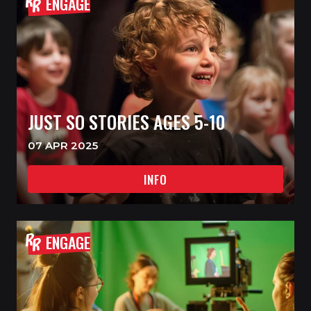
ENGAGE
JUST SO STORIES AGES 5-10
07 APR 2025
INFO
ENGAGE