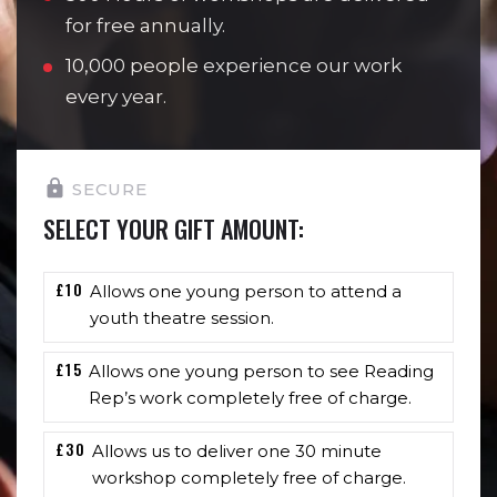
for free annually.
10,000 people experience our work
every year.
SECURE
SELECT YOUR GIFT AMOUNT:
£10
Allows one young person to attend a
youth theatre session.
£15
Allows one young person to see Reading
Rep’s work completely free of charge.
£30
Allows us to deliver one 30 minute
workshop completely free of charge.