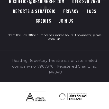
BOXOFFICE@READINGREP.COM
0118 370 2620
REPORTS & STRATEGIC
PRIVACY
T&CS
CREDITS
JOIN US
Note: The Box Office number has limited hours. If no answer, please
email us
.
Reading Repertory Theatre is a private limited
company no: 7907370 | Registered Charity no:
1147048