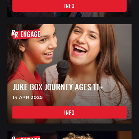
INFO
ENGAGE
JUKE BOX JOURNEY AGES 11+
14 APR 2025
INFO