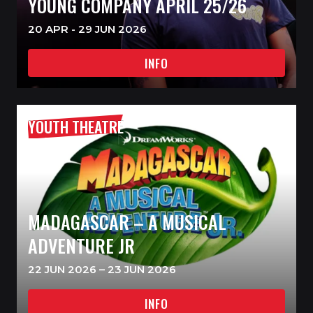
YOUNG COMPANY APRIL 25/26
20 APR - 29 JUN 2026
INFO
YOUTH THEATRE
MADAGASCAR – A MUSICAL
ADVENTURE JR
22 JUN 2026 – 23 JUN 2026
INFO