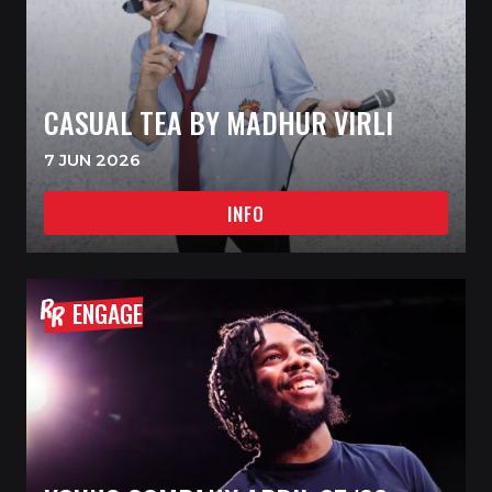
CASUAL TEA BY MADHUR VIRLI
7 JUN 2026
INFO
ENGAGE