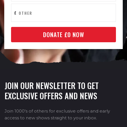
£
DONATE £
0
NOW
JOIN OUR NEWSLETTER TO GET
EXCLUSIVE OFFERS AND NEWS
Join 1000's of others for exclusive offers and early
access to new shows straight to your inbox.