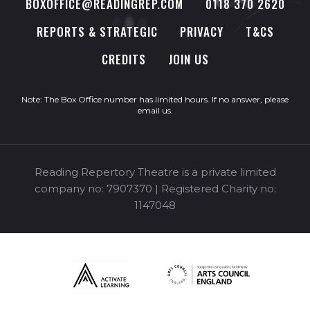
BOXOFFICE@READINGREP.COM
0118 370 2620
REPORTS & STRATEGIC
PRIVACY
T&CS
CREDITS
JOIN US
Note: The Box Office number has limited hours. If no answer, please
email us
.
Reading Repertory Theatre is a private limited
company no: 7907370 | Registered Charity no:
1147048