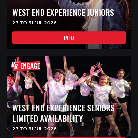
WEST END EXPERIENCE JUNIORS
27 TO 31 JUL 2026
INFO
ENGAGE
WEST END EXPERIENCE SENIORS –
LIMITED AVAILABILITY
27 TO 31 JUL 2026