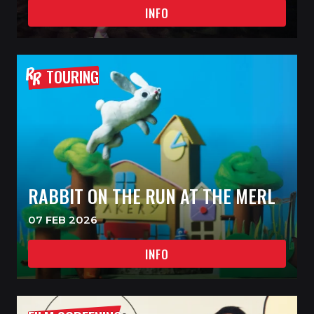
INFO
TOURING
RABBIT ON THE RUN AT THE MERL
07 FEB 2026
INFO