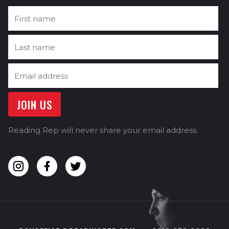
Reading Rep will never share your email address.