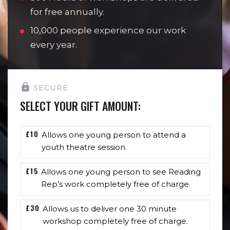
for free annually.
10,000 people experience our work
every year.
SECURE
SELECT YOUR GIFT AMOUNT:
£10
Allows one young person to attend a
youth theatre session.
£15
Allows one young person to see Reading
Rep’s work completely free of charge.
£30
Allows us to deliver one 30 minute
workshop completely free of charge.