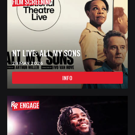
FILM SCREENING
NT LIVE: ALL MY SONS
28 MAY 2026
INFO
ENGAGE