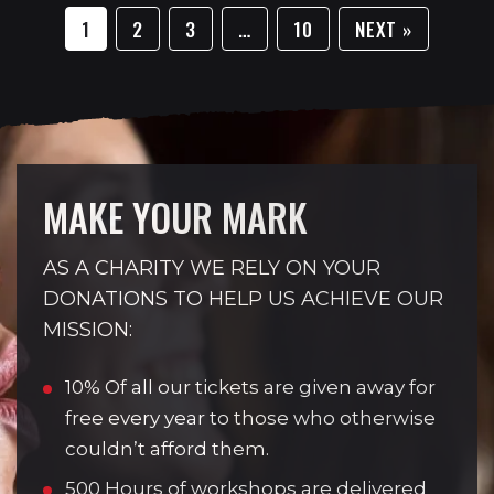
1
2
3
…
10
NEXT »
MAKE YOUR MARK
AS A CHARITY WE RELY ON YOUR
DONATIONS TO HELP US ACHIEVE OUR
MISSION:
10% Of all our tickets are given away for
free every year to those who otherwise
couldn’t afford them.
500 Hours of workshops are delivered