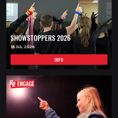
SHOWSTOPPERS 2026
18 JUL 2026
INFO
ENGAGE