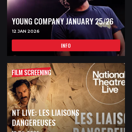
YOUNG COMPANY JANUARY 25/26
12 JAN 2026
INFO
FILM SCREENING
NT LIVE: LES LIAISONS
DANGEREUSES