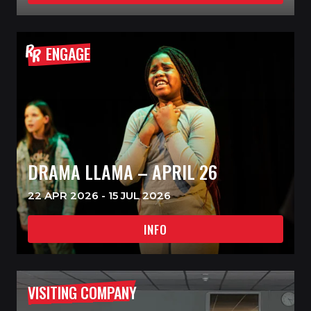
ENGAGE
DRAMA LLAMA – APRIL 26
22 APR 2026 - 15 JUL 2026
INFO
VISITING COMPANY