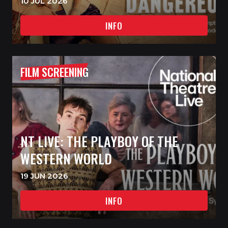
10 JUL 2026
INFO
FILM SCREENING
NT LIVE: THE PLAYBOY OF THE
WESTERN WORLD
19 JUN 2026
INFO