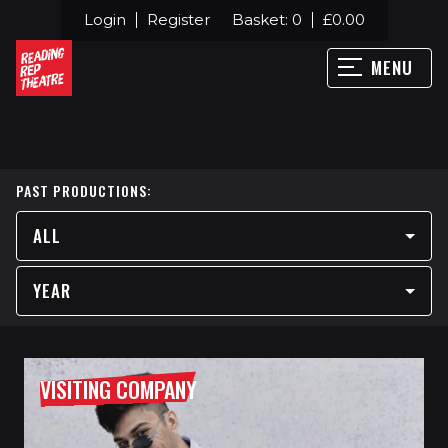
Login
Register
Basket:
0
£
0.00
MENU
PAST PRODUCTIONS:
ALL
YEAR
VISITING COMPANY