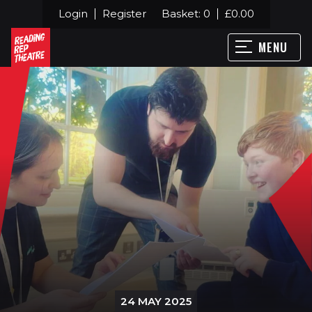
Login
Register
Basket:
0
£
0.00
MENU
24 MAY 2025