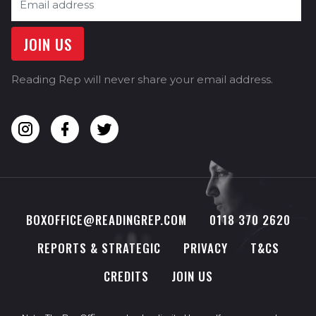
Reading Rep will never share your email address.
BOXOFFICE@READINGREP.COM
0118 370 2620
REPORTS & STRATEGIC
PRIVACY
T&CS
CREDITS
JOIN US