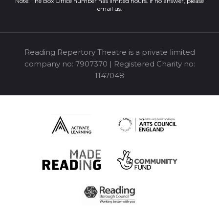
Note: The Box Office number has limited hours. If no answer, please
email us
.
Reading Repertory Theatre is a private limited
company no: 7907370 | Registered Charity no:
1147048