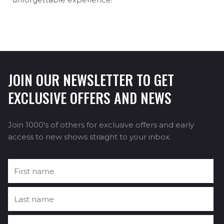
JOIN OUR NEWSLETTER TO GET
EXCLUSIVE OFFERS AND NEWS
Join 1000's of others for exclusive offers and early
access to new shows straight to your inbox.