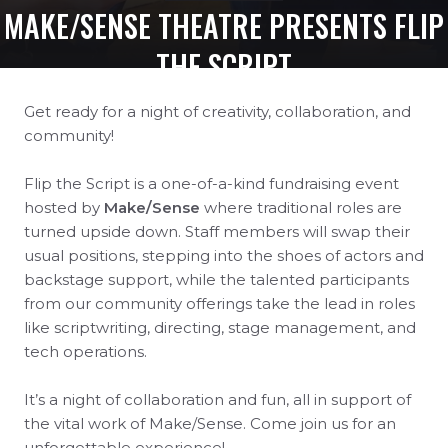
MAKE/SENSE THEATRE PRESENTS FLIP
THE SCRIPT
Get ready for a night of creativity, collaboration, and
community!
Flip the Script is a one-of-a-kind fundraising event
hosted by
Make/Sense
where traditional roles are
turned upside down. Staff members will swap their
usual positions, stepping into the shoes of actors and
backstage support, while the talented participants
from our community offerings take the lead in roles
like scriptwriting, directing, stage management, and
tech operations.
It’s a night of collaboration and fun, all in support of
the vital work of Make/Sense. Come join us for an
unforgettable experience!