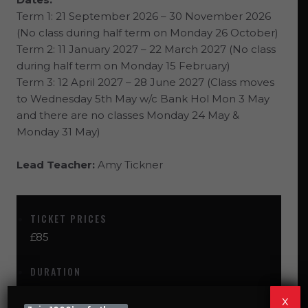
Term 1: 21 September 2026 – 30 November 2026
(No class during half term on Monday 26 October)
Term 2: 11 January 2027 – 22 March 2027
(No class
during half term on Monday 15 February)
Term 3: 12 April 2027 – 28 June 2027 (
Class moves
to Wednesday 5th May w/c Bank Hol Mon 3 May
and there are no classes Monday 24 May &
Monday 31 May)
Lead Teacher:
Amy Tickner
TICKET PRICES
£85
DURATION
60
x