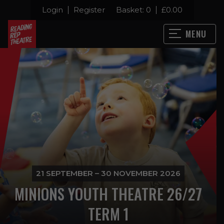
Login
Register
Basket:
0
£
0.00
MENU
21 SEPTEMBER – 30 NOVEMBER 2026
MINIONS YOUTH THEATRE 26/27
TERM 1