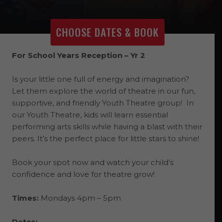
CHOOSE DATES & BOOK
For School Years Reception – Yr 2
Is your little one full of energy and imagination?
Let them explore the world of theatre in our fun,
supportive, and friendly Youth Theatre group! In
our Youth Theatre, kids will learn essential
performing arts skills while having a blast with their
peers. It’s the perfect place for little stars to shine!
Book your spot now and watch your child’s
confidence and love for theatre grow!
Times:
Mondays 4pm – 5pm
Dates: