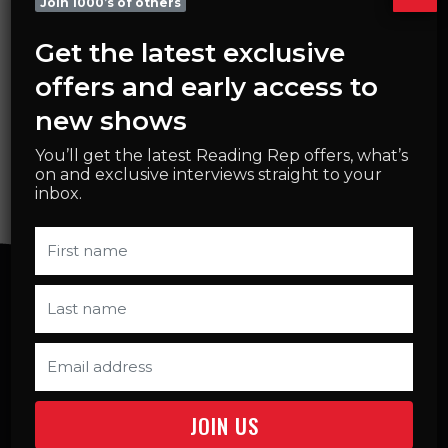
Join 1000’s of others
DATES
Get the latest exclusive
21 September – 30 November 2026
offers and early access to
CHOOSE DATES & BOOK
new shows
You’ll get the latest Reading Rep offers, what’s
on and exclusive interviews straight to your
inbox.
SELECT TERM START DATE
MON 21ST SEPTEMBER
4.00PM