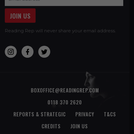
Reading Rep will never share your email address.
BOXOFFICE@READINGREP.COM
0118 370 2620
REPORTS & STRATEGIC
PRIVACY
T&CS
CREDITS
JOIN US