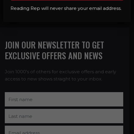
BOOK NOW
Reading Rep will never share your email address.
JOIN OUR NEWSLETTER TO GET
EXCLUSIVE OFFERS AND NEWS
Join 1000's of others for exclusive offers and early
access to new shows straight to your inbox.