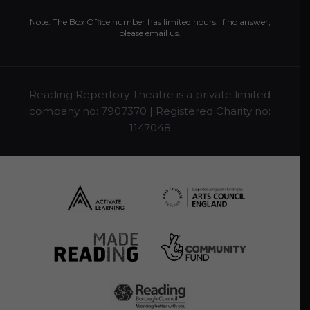
Note: The Box Office number has limited hours. If no answer,
please
email us
.
Reading Repertory Theatre is a private limited
company no: 7907370 | Registered Charity no:
1147048