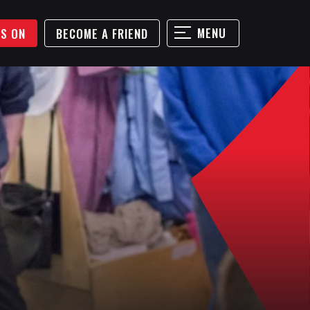
MENU
'S ON
BECOME A FRIEND