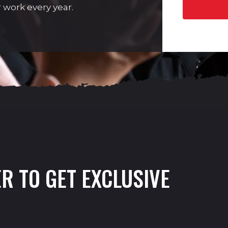
 work every year.
R TO GET EXCLUSIVE