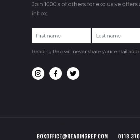
Join 1000's of others for exclusive offer
inbox.
Reading Rep will never share your email addr
BOXOFFICE@READINGREP.COM
0118 37