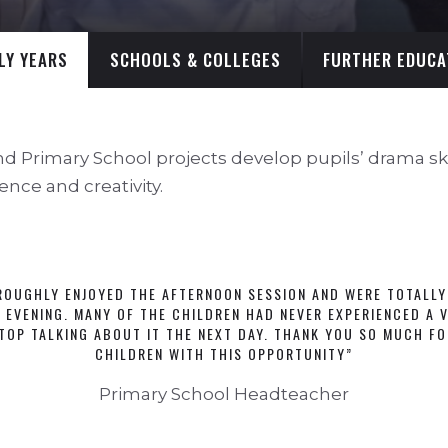
LY YEARS
SCHOOLS & COLLEGES
FURTHER EDUCA
nd Primary School projects develop pupils’ drama skil
ence and creativity.
ROUGHLY ENJOYED THE AFTERNOON SESSION AND WERE TOTALLY
 EVENING. MANY OF THE CHILDREN HAD NEVER EXPERIENCED A V
TOP TALKING ABOUT IT THE NEXT DAY. THANK YOU SO MUCH FO
CHILDREN WITH THIS OPPORTUNITY”
Primary School Headteacher