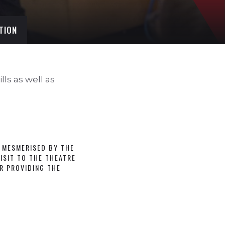
TION
ls as well as
 MESMERISED BY THE
ISIT TO THE THEATRE
R PROVIDING THE