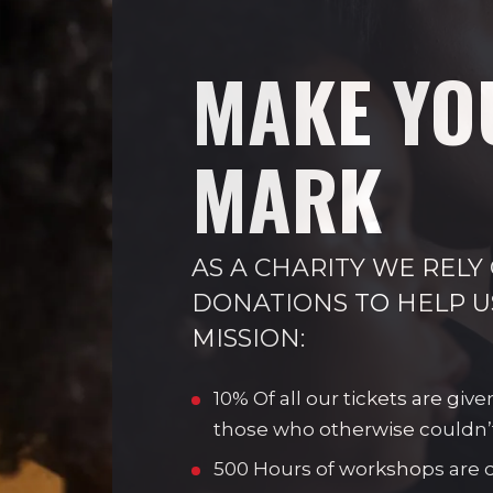
MAKE YO
MARK
AS A CHARITY WE RELY
DONATIONS TO HELP U
MISSION:
10% Of all our tickets are give
those who otherwise couldn’
500 Hours of workshops are de