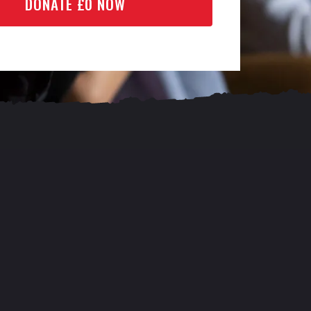
DONATE £
0
NOW