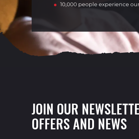
10,000 people experience our
JOIN OUR NEWSLETTE
OFFERS AND NEWS