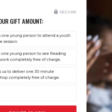
SECURE
OUR GIFT AMOUNT:
s one young person to attend a youth
e session.
s one young person to see Reading
work completely free of charge.
s us to deliver one 30 minute
hop completely free of charge.