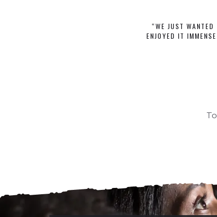
“WE JUST WANTED 
ENJOYED IT IMMENSE
To