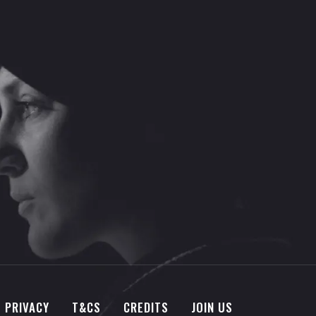
PRIVACY
T&CS
CREDITS
JOIN US