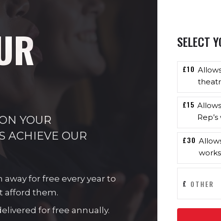
UR
SELECT Y
£10
Allow
theatr
£15
Allow
Rep’s 
 ON YOUR
S ACHIEVE OUR
£30
Allow
works
n away for free every year to
£
t afford them.
livered for free annually.