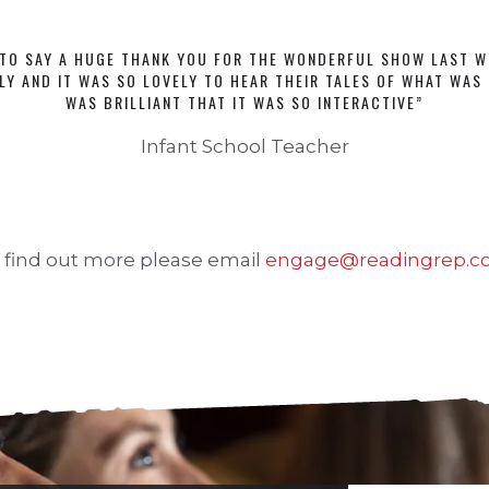
TO SAY A HUGE THANK YOU FOR THE WONDERFUL SHOW LAST W
LY AND IT WAS SO LOVELY TO HEAR THEIR TALES OF WHAT WAS 
WAS BRILLIANT THAT IT WAS SO INTERACTIVE”
Infant School Teacher
 find out more please email
engage@readingrep.