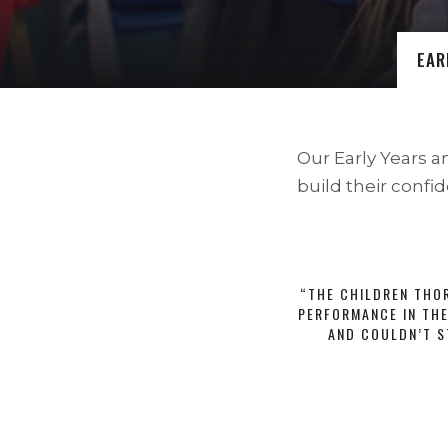
EAR
Our Early Years a
build their confid
“THE CHILDREN THO
PERFORMANCE IN THE
AND COULDN’T S