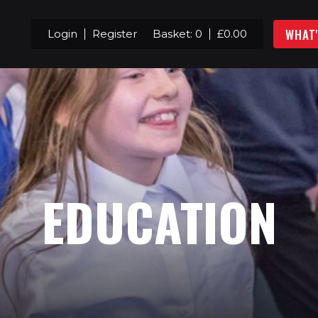
WHAT
Login
Register
Basket:
0
£
0.00
EDUCATION