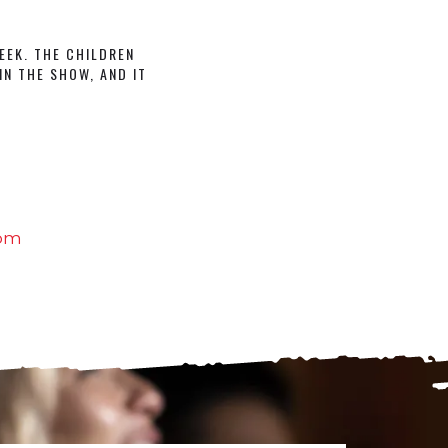
EEK. THE CHILDREN
IN THE SHOW, AND IT
com