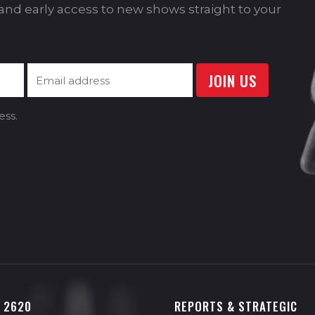
s and early access to new shows straight to your
ess.
0 2620
REPORTS & STRATEGIC