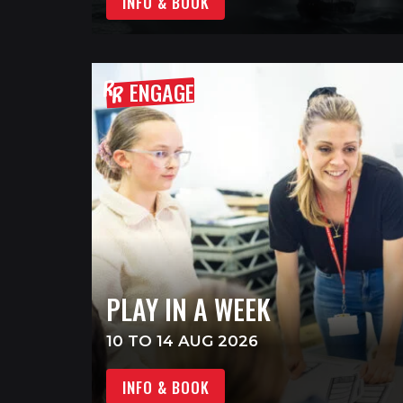
INFO & BOOK
ENGAGE
PLAY IN A WEEK
10 TO 14 AUG 2026
INFO & BOOK