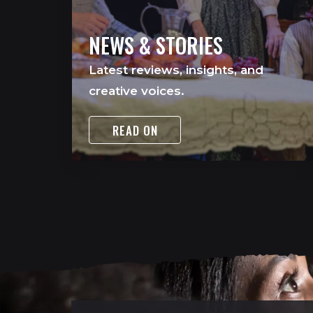
NEWS & STORIES
Latest reviews, insights, and
creative voices.
READ ON