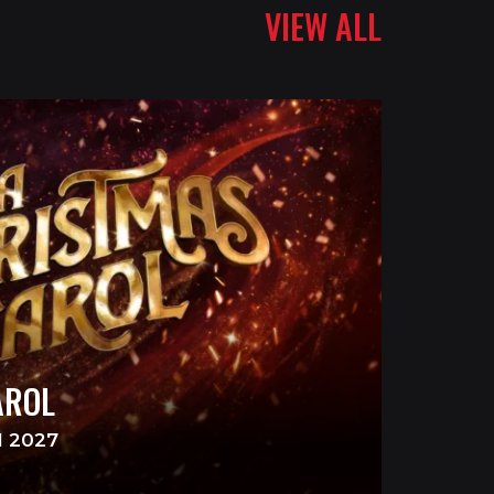
VIEW ALL
AROL
N 2027