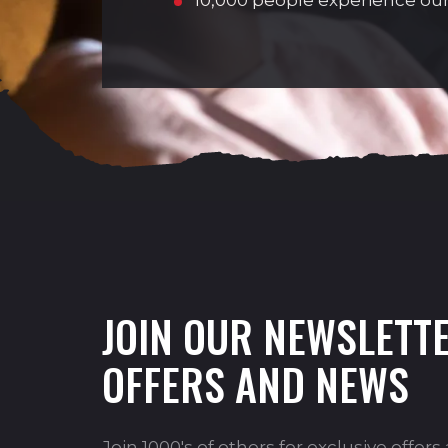
10,000 people experience our
JOIN OUR NEWSLETTE
OFFERS AND NEWS
Join 1000's of others for exclusive offer