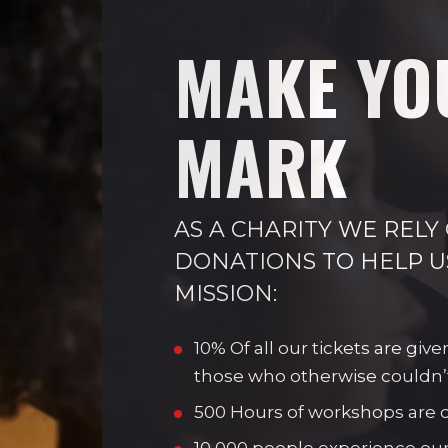
MAKE YO
MARK
AS A CHARITY WE RELY
DONATIONS TO HELP U
MISSION:
10% Of all our tickets are give
those who otherwise couldn’
500 Hours of workshops are de