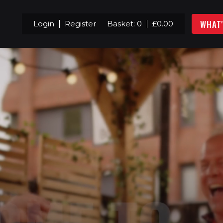
WHAT
Login
Register
Basket:
0
£
0.00