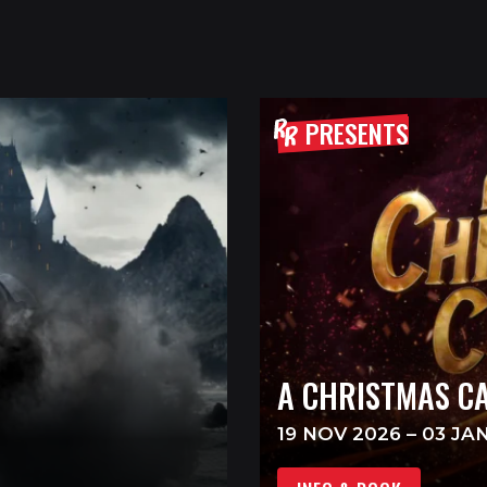
PRESENTS
A CHRISTMAS C
19 NOV 2026 – 03 JA