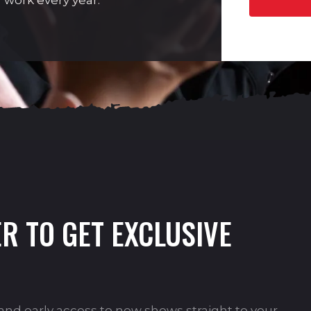
 work every year.
R TO GET EXCLUSIVE
s and early access to new shows straight to your