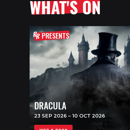
WHAT'S ON
PRESENTS
DRACULA
23 SEP 2026 – 10 OCT 2026