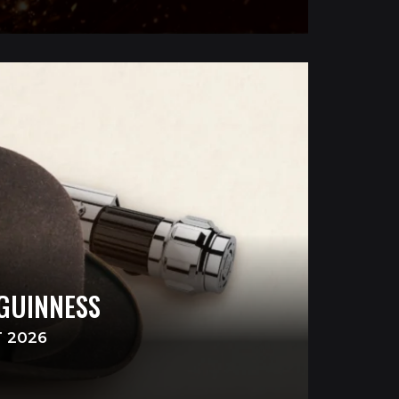
 GUINNESS
T 2026