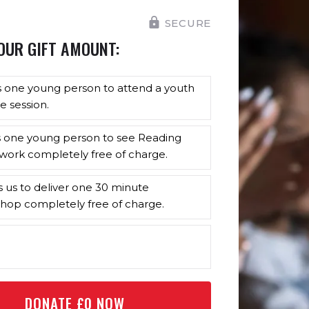
SECURE
OUR GIFT AMOUNT:
s one young person to attend a youth
e session.
s one young person to see Reading
work completely free of charge.
s us to deliver one 30 minute
hop completely free of charge.
DONATE £
0
NOW