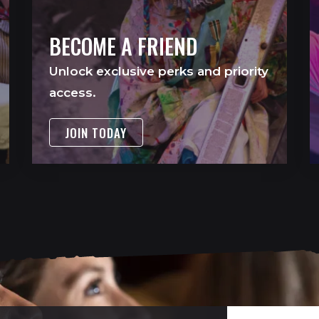
BECOME A FRIEND
Unlock exclusive perks and priority
access.
JOIN TODAY