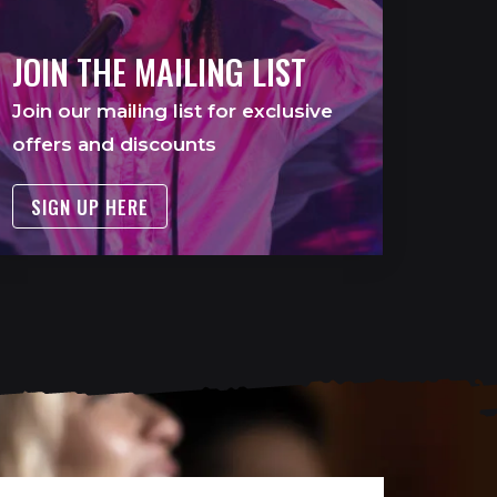
JOIN THE MAILING LIST
Join our mailing list for exclusive
offers and discounts
SIGN UP HERE