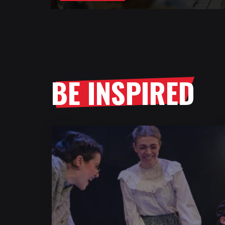
BE INSPIRED