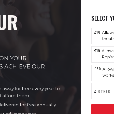
UR
SELECT Y
£10
Allow
theatr
£15
Allow
Rep’s 
 ON YOUR
S ACHIEVE OUR
£30
Allow
works
n away for free every year to
£
t afford them.
livered for free annually.