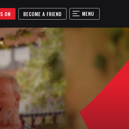
MENU
'S ON
BECOME A FRIEND