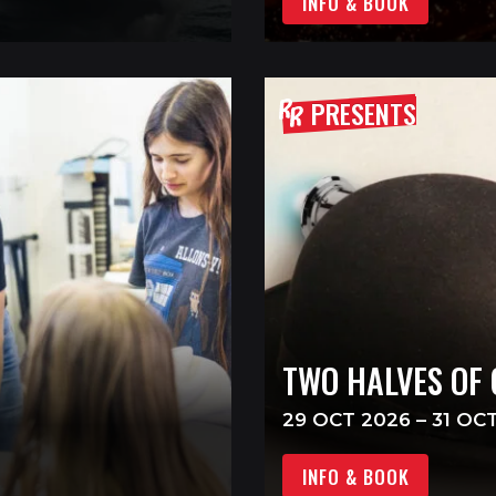
INFO & BOOK
PRESENTS
TWO HALVES OF
29 OCT 2026 – 31 OC
INFO & BOOK