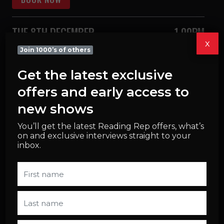
TUE 8TH DECEMBER
1.00PM
x
Join 1000’s of others
BOOK NOW
Get the latest exclusive
WED 9TH DECEMBER
1.00PM
offers and early access to
new shows
BOOK NOW
You’ll get the latest Reading Rep offers, what’s
on and exclusive interviews straight to your
WED 9TH DECEMBER
7.30PM
inbox.
BOOK NOW
THU 10TH DECEMBER
1.00PM