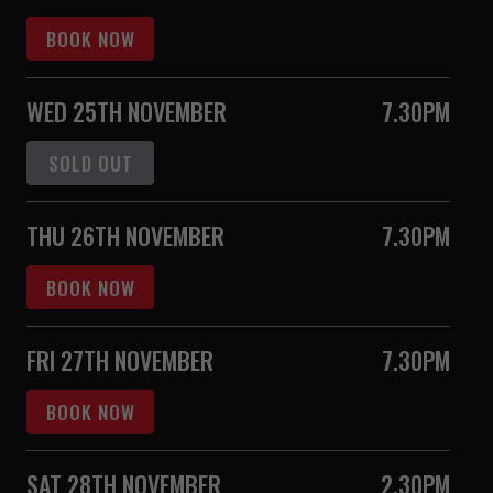
BOOK NOW
WED 25TH NOVEMBER
7.30PM
SOLD OUT
THU 26TH NOVEMBER
7.30PM
BOOK NOW
FRI 27TH NOVEMBER
7.30PM
BOOK NOW
SAT 28TH NOVEMBER
2.30PM