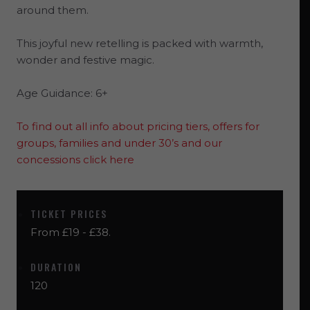
around them.
This joyful new retelling is packed with warmth,
wonder and festive magic.
Age Guidance: 6+
To find out all info about pricing tiers, offers for
groups, families and under 30’s and our
concessions click here
TICKET PRICES
From £19 - £38.
DURATION
120