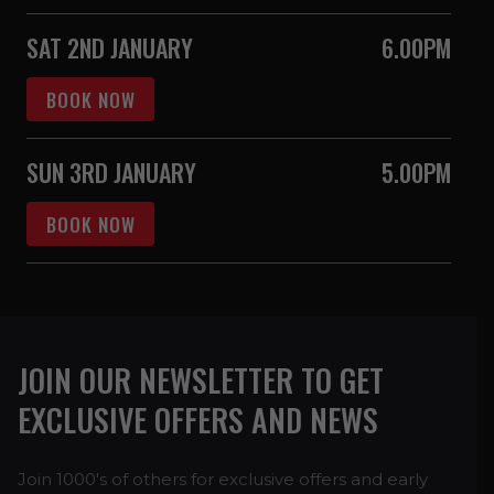
SAT 2ND JANUARY
6.00PM
BOOK NOW
SUN 3RD JANUARY
5.00PM
BOOK NOW
JOIN OUR NEWSLETTER TO GET
EXCLUSIVE OFFERS AND NEWS
Join 1000's of others for exclusive offers and early