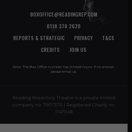
BOXOFFICE@READINGREP.COM
0118 370 2620
REPORTS & STRATEGIC
PRIVACY
T&CS
CREDITS
JOIN US
Note: The Box Office number has limited hours. If no answer,
please
email us
.
Reading Repertory Theatre is a private limited
company no: 7907370 | Registered Charity no:
1147048