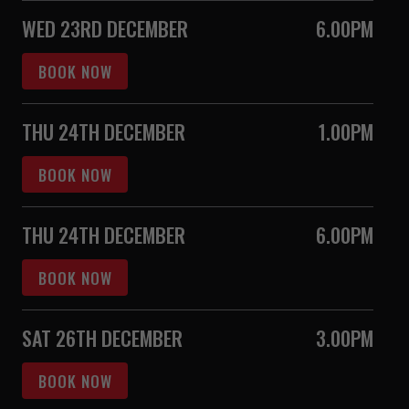
WED 23RD DECEMBER
6.00PM
BOOK NOW
THU 24TH DECEMBER
1.00PM
BOOK NOW
THU 24TH DECEMBER
6.00PM
BOOK NOW
SAT 26TH DECEMBER
3.00PM
BOOK NOW