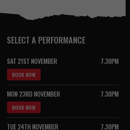
SELECT A PERFORMANCE
SAT 21ST NOVEMBER
7.30PM
BOOK NOW
MON 23RD NOVEMBER
7.30PM
BOOK NOW
TUE 24TH NOVEMBER
7.30PM