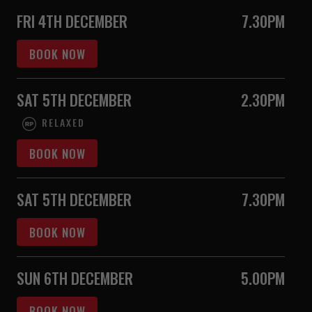
FRI 4TH DECEMBER
7.30PM
BOOK NOW
SAT 5TH DECEMBER
2.30PM
RELAXED
BOOK NOW
SAT 5TH DECEMBER
7.30PM
BOOK NOW
SUN 6TH DECEMBER
5.00PM
BOOK NOW