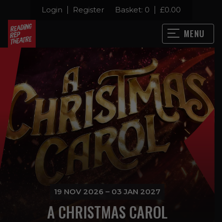
Login
Register
Basket:
0
£
0.00
MENU
19 NOV 2026 – 03 JAN 2027
A CHRISTMAS CAROL