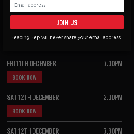
BOOK NOW
THU 10TH DECEMBER
7.30PM
SIGNED
CAPTIONED
Reading Rep will never share your email address.
BOOK NOW
FRI 11TH DECEMBER
7.30PM
BOOK NOW
SAT 12TH DECEMBER
2.30PM
BOOK NOW
SAT 12TH DECEMBER
7.30PM