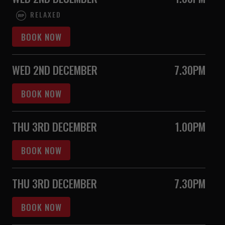
RELAXED
BOOK NOW
WED 2ND DECEMBER
7.30PM
BOOK NOW
THU 3RD DECEMBER
1.00PM
BOOK NOW
THU 3RD DECEMBER
7.30PM
BOOK NOW