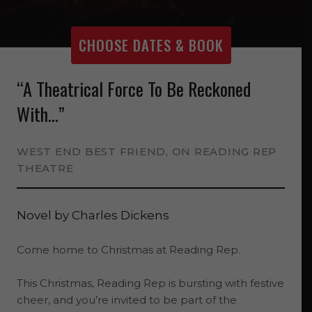
CHOOSE DATES & BOOK
“A Theatrical Force To Be Reckoned
With...”
WEST END BEST FRIEND, ON READING REP
THEATRE
Novel by
Charles Dickens
Come home to Christmas at Reading Rep.
This Christmas, Reading Rep is bursting with festive
cheer, and you’re invited to be part of the