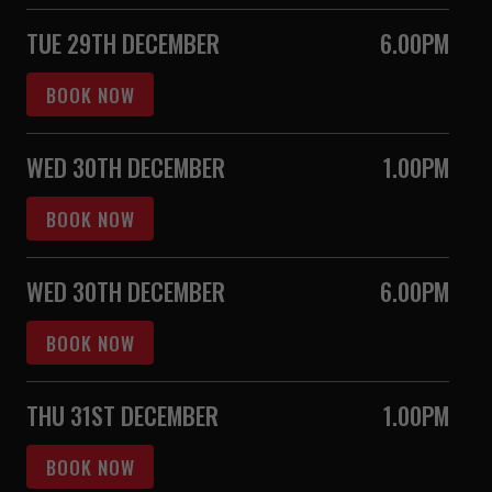
TUE 29TH DECEMBER
6.00PM
BOOK NOW
WED 30TH DECEMBER
1.00PM
BOOK NOW
WED 30TH DECEMBER
6.00PM
BOOK NOW
THU 31ST DECEMBER
1.00PM
BOOK NOW