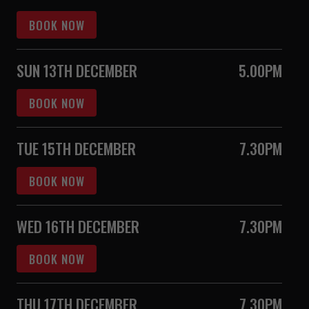
BOOK NOW
SUN 13TH DECEMBER
5.00PM
BOOK NOW
TUE 15TH DECEMBER
7.30PM
BOOK NOW
WED 16TH DECEMBER
7.30PM
BOOK NOW
THU 17TH DECEMBER
7.30PM