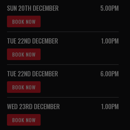
SUN 20TH DECEMBER
5.00PM
BOOK NOW
TUE 22ND DECEMBER
1.00PM
BOOK NOW
TUE 22ND DECEMBER
6.00PM
BOOK NOW
WED 23RD DECEMBER
1.00PM
BOOK NOW