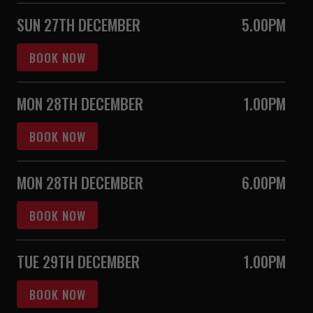
SUN 27TH DECEMBER
5.00PM
BOOK NOW
MON 28TH DECEMBER
1.00PM
BOOK NOW
MON 28TH DECEMBER
6.00PM
BOOK NOW
TUE 29TH DECEMBER
1.00PM
BOOK NOW