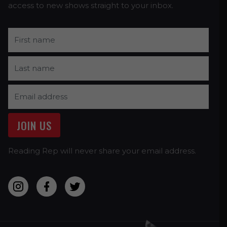
access to new shows straight to your inbox.
Reading Rep will never share your email address.