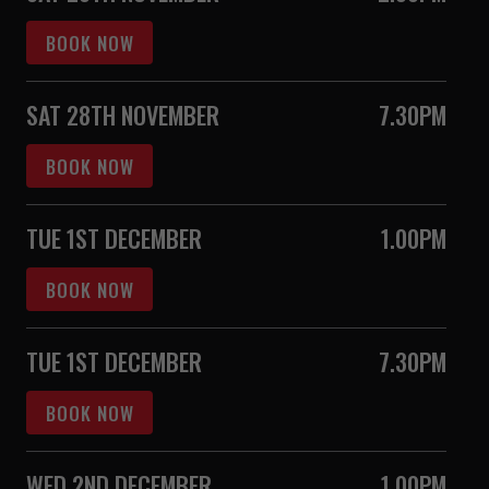
BOOK NOW
SAT 28TH NOVEMBER
7.30PM
BOOK NOW
TUE 1ST DECEMBER
1.00PM
BOOK NOW
TUE 1ST DECEMBER
7.30PM
BOOK NOW
WED 2ND DECEMBER
1.00PM