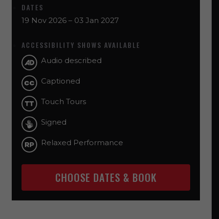
DATES
19 Nov 2026 – 03 Jan 2027
ACCESSIBILITY SHOWS AVAILABLE
Audio described
Captioned
Touch Tours
Signed
Relaxed Performance
CHOOSE DATES & BOOK