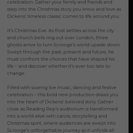
celebration. Gather your family and friends and
step into the Christmas story you know and love as
Dickens’ timeless classic comes to life around you.
It’s Christmas Eve. As frost settles across the city
and church bells ring out over London, three
ghosts arrive to turn Scrooge’s world upside down.
Swept through the past, present and future, he
must confront the choices that have shaped his
life – and discover whether it’s ever too late to
change.
Filled with soaring live music, dancing and festive
celebration – this bold new production draws you
into the heart of Dickens’ beloved story. Gather
close as Reading Rep’s auditorium is transformed
into a world alive with carols, storytelling and
Christmas spirit, where audiences are swept into
Scrooge’s unforgettable journey as it unfolds all