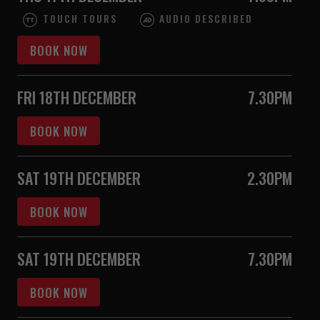
TOUCH TOURS
AUDIO DESCRIBED
BOOK NOW
FRI 18TH DECEMBER
7.30PM
BOOK NOW
SAT 19TH DECEMBER
2.30PM
BOOK NOW
SAT 19TH DECEMBER
7.30PM
BOOK NOW