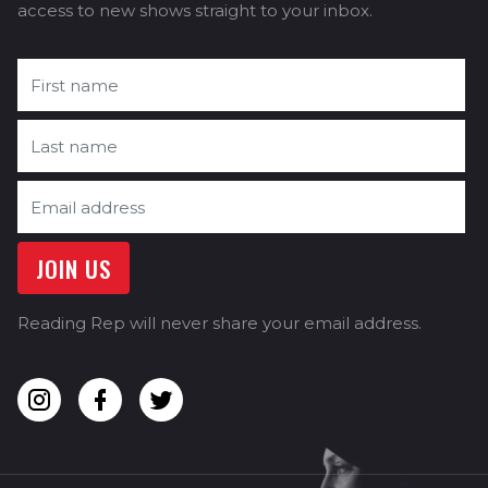
access to new shows straight to your inbox.
Reading Rep will never share your email address.