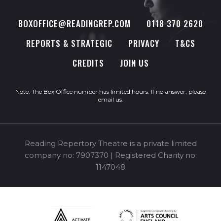
BOXOFFICE@READINGREP.COM
0118 370 2620
REPORTS & STRATEGIC
PRIVACY
T&CS
CREDITS
JOIN US
Note: The Box Office number has limited hours. If no answer, please
email us
.
Reading Repertory Theatre is a private limited
company no: 7907370 | Registered Charity no:
1147048