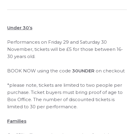
Under 30’s
Performances on Friday 29 and Saturday 30
November, tickets will be £5 for those between 16-
30 years old.
BOOK NOW using the code
30UNDER
on checkout
*please note, tickets are limited to two people per
purchase. Ticket buyers must bring proof of age to
Box Office. The number of discounted tickets is
limited to 30 per performance.
Families