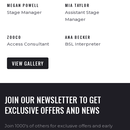
MEGAN POWELL
MIA TAYLOR
Stage Manager
Assistant Stage
Manager
ZOOCO
ANA BECKER
Access Consultant
BSL Interpreter
VIEW GALLERY
JOIN OUR NEWSLETTER TO GET
EXCLUSIVE OFFERS AND NEWS
Join 1000's of others for exclusive offers and early