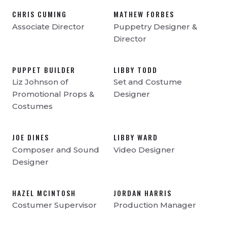
CHRIS CUMING
MATHEW FORBES
Associate Director
Puppetry Designer &
Director
PUPPET BUILDER
LIBBY TODD
Liz Johnson of
Set and Costume
Promotional Props &
Designer
Costumes
JOE DINES
LIBBY WARD
Composer and Sound
Video Designer
Designer
HAZEL MCINTOSH
JORDAN HARRIS
Costumer Supervisor
Production Manager