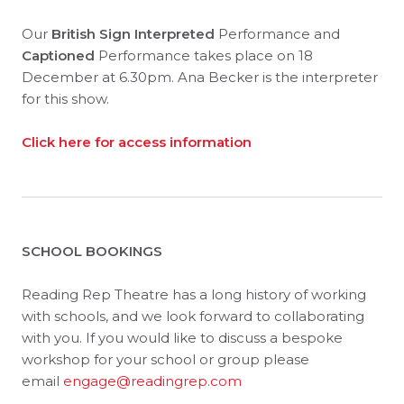
Our
British Sign Interpreted
Performance and
Captioned
Performance takes place on 18
December at 6.30pm. Ana Becker is the interpreter
for this show.
Click here for access information
SCHOOL BOOKINGS
Reading Rep Theatre has a long history of working
with schools, and we look forward to collaborating
with you. If you would like to discuss a bespoke
workshop for your school or group please
email
engage@readingrep.com