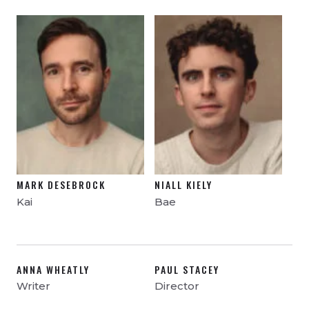
MARK DESEBROCK
NIALL KIELY
Kai
Bae
ANNA WHEATLY
PAUL STACEY
Writer
Director