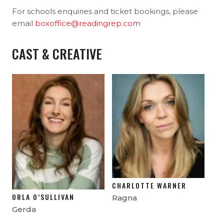
For schools enquiries and ticket bookings, please
email
boxoffice@readingrep.com
CAST & CREATIVE
CHARLOTTE WARNER
ORLA O’SULLIVAN
Ragna
Gerda