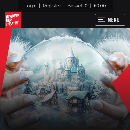
Login
Register
Basket:
0
£
0.00
MENU