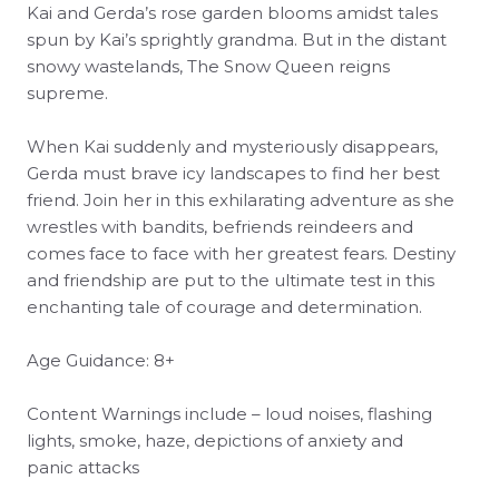
Kai and Gerda’s rose garden blooms amidst tales
spun by Kai’s sprightly grandma. But in the distant
snowy wastelands, The Snow Queen reigns
supreme.
When Kai suddenly and mysteriously disappears,
Gerda must brave icy landscapes to find her best
friend. Join her in this exhilarating adventure as she
wrestles with bandits, befriends reindeers and
comes face to face with her greatest fears. Destiny
and friendship are put to the ultimate test in this
enchanting tale of courage and determination.
Age Guidance: 8+
Content Warnings include – loud noises, flashing
lights, smoke, haze, depictions of anxiety and
panic attacks