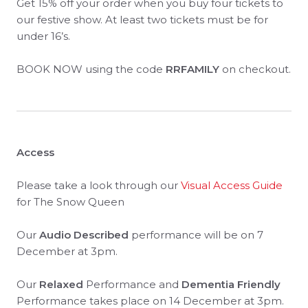
Get 15% off your order when you buy four tickets to
our festive show. At least two tickets must be for
under 16’s.
BOOK NOW using the code
RRFAMILY
on checkout.
Access
Please take a look through our
Visual Access Guide
for The Snow Queen
Our
Audio Described
performance will be on 7
December at 3pm.
Our
Relaxed
Performance and
Dementia Friendly
Performance takes place on 14 December at 3pm.