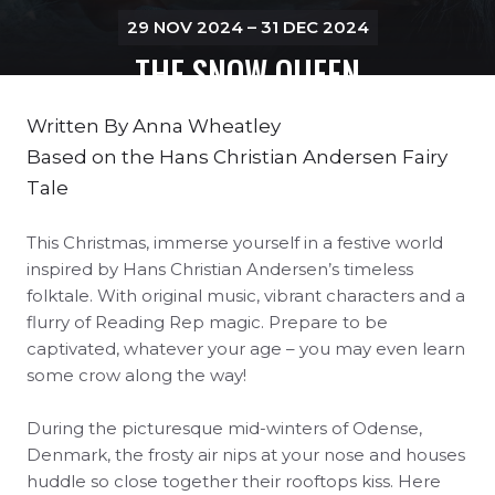
29 NOV 2024 – 31 DEC 2024
THE SNOW QUEEN
Written By
Anna Wheatley
Based on the
Hans Christian Andersen Fairy
Tale
This Christmas, immerse yourself in a festive world
inspired by Hans Christian Andersen’s timeless
folktale. With original music, vibrant characters and a
flurry of Reading Rep magic. P
repare to be
captivated, whatever your age – y
ou may even learn
some crow along the way!
During the picturesque mid-winters of Odense,
Denmark, the frosty air nips at your nose and houses
huddle so close together their rooftops kiss. Here