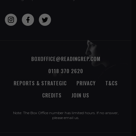
BOXOFFICE@READINGREP.COM
0118 370 2620
REPORTS & STRATEGIC
PRIVACY
T&CS
CREDITS
JOIN US
Note: The Box Office number has limited hours. If no answer,
please
email us
.