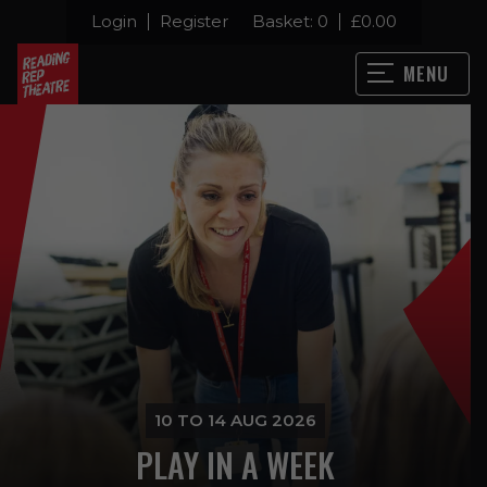
Login
Register
Basket:
0
£
0.00
MENU
10 TO 14 AUG 2026
PLAY IN A WEEK