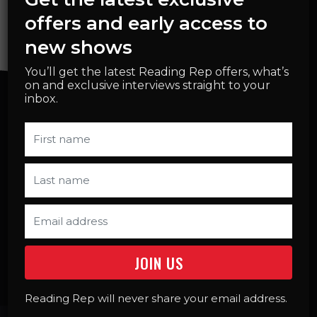
offers and early access to
new shows
You’ll get the latest Reading Rep offers, what’s
on and exclusive interviews straight to your
inbox.
SELECT START DATE OF HOLIDAY
WORKSHOP
MON 10TH AUGUST
10.00AM
BOOK NOW
Reading Rep will never share your email address.