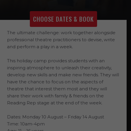
CHOOSE DATES & BOOK
The ultimate challenge: work together alongside
professional theatre practitioners to devise, write
and perform a play in a week.
This holiday camp provides students with an
inspiring atmosphere to unleash their creativity,
develop new skills and make new friends. They will
have the chance to focus on the aspects of
theatre that interest them most and they will
share their work with family & friends on the
Reading Rep stage at the end of the week.
Dates: Monday 10 August – Friday 14 August
Time: 10am-4pm
Age: 11 – 16 years