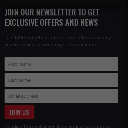
JOIN OUR NEWSLETTER TO GET
EXCLUSIVE OFFERS AND NEWS
Join 1000's of others for exclusive offers and early
access to new shows straight to your inbox.
Reading Rep will never share your email address.