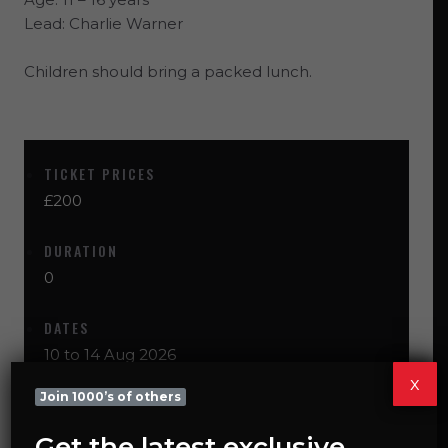
Lead:
Charlie Warner
Children should bring a packed lunch.
TICKET PRICES
£200
DURATION
0
DATES
10 to 14 Aug 2026
x
Join 1000’s of others
CHOOSE DATES & BOOK
Get the latest exclusive