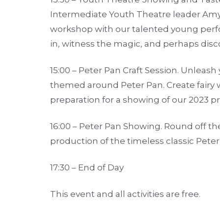
Intermediate Youth Theatre leader Amy
workshop with our talented young perfo
in, witness the magic, and perhaps disco
15:00 – Peter Pan Craft Session. Unleash 
themed around Peter Pan. Create fairy 
preparation for a showing of our 2023 p
16:00 – Peter Pan Showing. Round off th
production of the timeless classic Peter
17:30 – End of Day
This event and all activities are free.