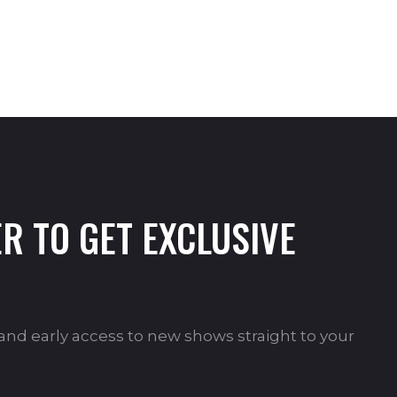
R TO GET EXCLUSIVE
s and early access to new shows straight to your