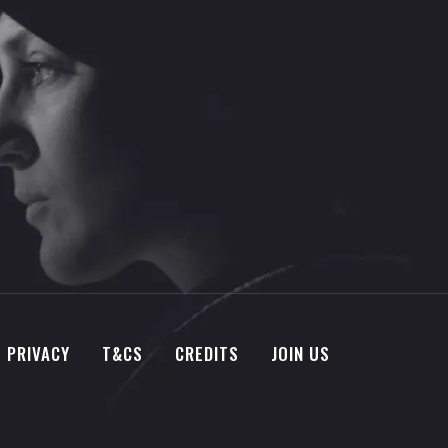
PRIVACY
T&CS
CREDITS
JOIN US