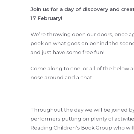
Join us for a day of discovery and crea
17 February!
We’re throwing open our doors, once aga
peek on what goes on behind the scen
and just have some free fun!
Come along to one, or all of the below ac
nose around and a chat.
Throughout the day we will be joined b
performers putting on plenty of activiti
Reading Children’s Book Group who will 