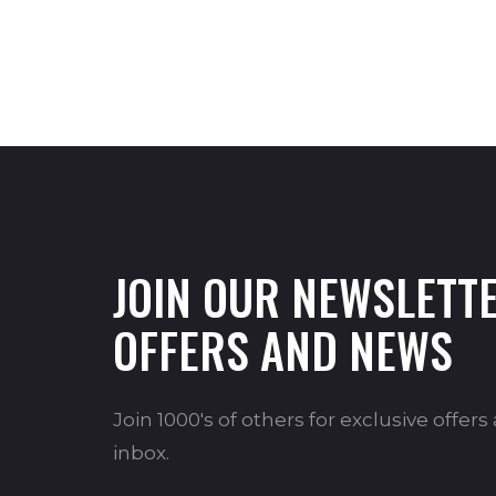
JOIN OUR NEWSLETTE
OFFERS AND NEWS
Join 1000's of others for exclusive offer
inbox.