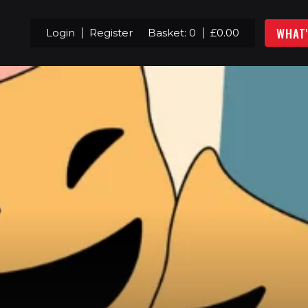
WHAT
Login
Register
Basket:
0
£
0.00