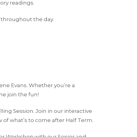
ory readings.
e throughout the day.
gene Evans. Whether you’re a
e join the fun!
ling Session. Join in our interactive
ew of what’s to come after Half Term.
er Workshop with our Senior and