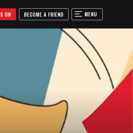
MENU
'S ON
BECOME A FRIEND