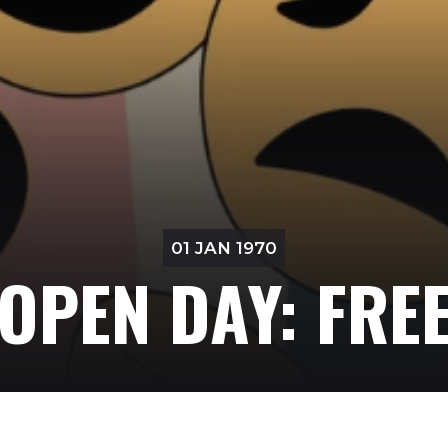
01 JAN 1970
OPEN DAY: FRE