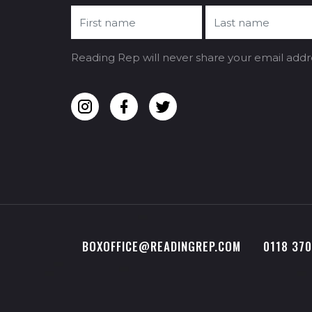
Reading Rep will never share your email addr
BOXOFFICE@READINGREP.COM
0118 37