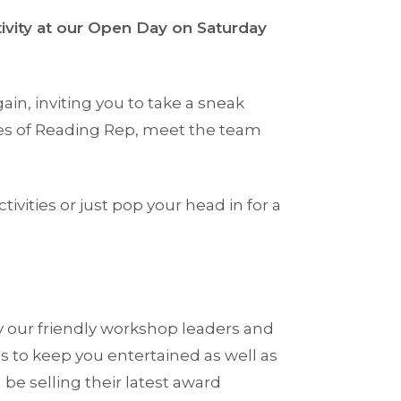
tivity at our Open Day on Saturday
in, inviting you to take a sneak
es of Reading Rep, meet the team
tivities or just pop your head in for a
y our friendly workshop leaders and
es to keep you entertained as well as
be selling their latest award