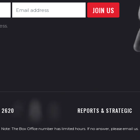
ess.
0 2620
REPORTS & STRATEGIC
Note: The Box Office number has limited hours. If no answer, please
email us
.