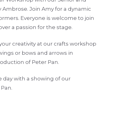
 Ambrose. Join Amy for a dynamic
rmers. Everyone is welcome to join
ver a passion for the stage.
your creativity at our crafts workshop
wings or bows and arrows in
roduction of Peter Pan.
e day with a showing of our
 Pan.