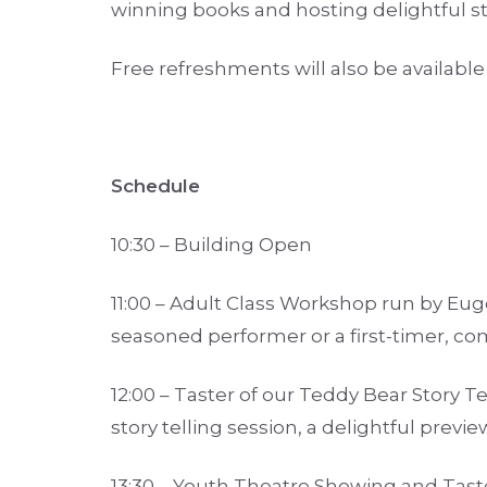
winning books and hosting delightful st
Free refreshments will also be availabl
Schedule
10:30 – Building Open
11:00 – Adult Class Workshop run by Eu
seasoned performer or a first-timer, com
12:00 – Taster of our Teddy Bear Story Tel
story telling session, a delightful previ
13:30 – Youth Theatre Showing and Tast