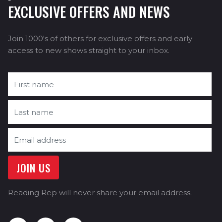
EXCLUSIVE OFFERS AND NEWS
Join 1000's of others for exclusive offers and early
access to new shows straight to your inbox.
Reading Rep will never share your email address.