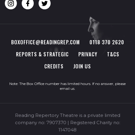
BOXOFFICE@READINGREP.COM
0118 370 2620
REPORTS & STRATEGIC
PRIVACY
T&CS
CREDITS
JOIN US
Note: The Box Office number has limited hours. If no answer, please
email us
.
Reading Repertory Theatre is a private limited
company no: 7907370 | Registered Charity no:
1147048