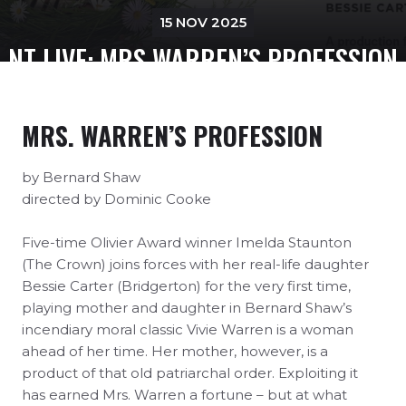
15 NOV 2025
NT LIVE: MRS WARREN’S PROFESSION
MRS. WARREN’S PROFESSION
by Bernard Shaw
directed by Dominic Cooke
Five-time Olivier Award winner Imelda Staunton
(The Crown) joins forces with her real-life daughter
Bessie Carter (Bridgerton) for the very first time,
playing mother and daughter in Bernard Shaw’s
incendiary moral classic Vivie Warren is a woman
ahead of her time. Her mother, however, is a
product of that old patriarchal order. Exploiting it
has earned Mrs. Warren a fortune – but at what