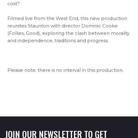
cost?
Filmed live from the West End, this new production
reunites Staunton with director Dominic Cooke
(Follies, Good), exploring the clash between morality
and independence, traditions and progress.
Please note: there is no interval in this production.
JOIN OUR NEWSLETTER TO GET