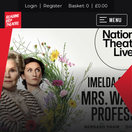
Login
Register
Basket:
0
£
0.00
MENU