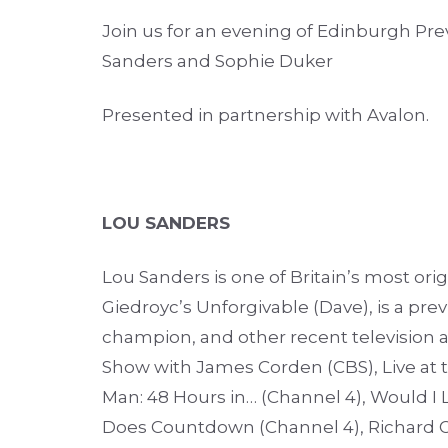
Join us for an evening of Edinburgh Pre
Sanders and
Sophie Duker
Presented in partnership with Avalon.
LOU SANDERS
Lou Sanders is one of Britain’s most or
Giedroyc’s Unforgivable (Dave), is a pr
champion, and other recent television 
Show with James Corden (CBS), Live at t
Man: 48 Hours in… (Channel 4), Would I Li
Does Countdown (Channel 4), Richard 