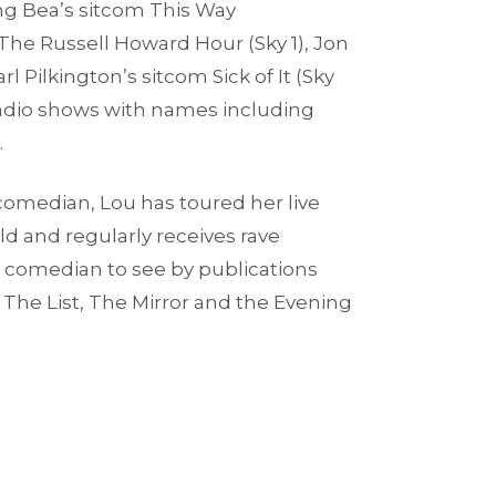
ing Bea’s sitcom This Way
 The Russell Howard Hour (Sky 1), Jon
l Pilkington’s sitcom Sick of It (Sky
 radio shows with names including
.
comedian, Lou has toured her live
d and regularly receives rave
 comedian to see by publications
The List, The Mirror and the Evening