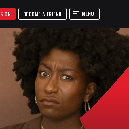
MENU
'S ON
BECOME A FRIEND