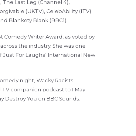
, The Last Leg (Channel 4),
orgivable (UKTV), CelebAbility (ITV),
and Blankety Blank (BBC1).
 Comedy Writer Award, as voted by
across the industry. She was one
f Just For Laughs’ International New
 comedy night, Wacky Racists
al TV companion podcast to I May
ay Destroy You on BBC Sounds.