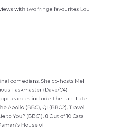
views with two fringe favourites Lou
iginal comedians. She co-hosts Mel
evious Taskmaster (Dave/C4)
appearances include The Late Late
he Apollo (BBC), QI (BBC2), Travel
e to You? (BBC1), 8 Out of 10 Cats
Osman’s House of