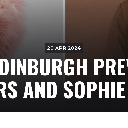
20 APR 2024
DINBURGH PRE
RS AND SOPHIE