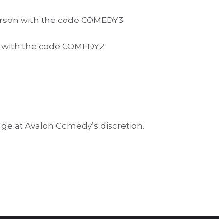
 person with the code COMEDY3
on with the code COMEDY2
nge at Avalon Comedy’s discretion.