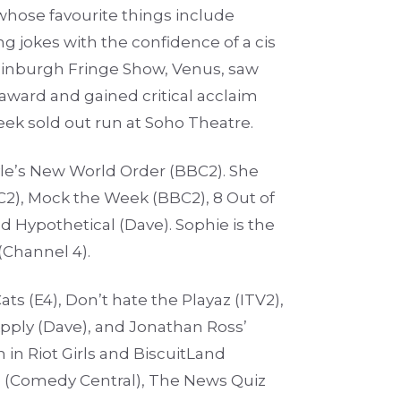
whose favourite things include
g jokes with the confidence of a cis
dinburgh Fringe Show, Venus, saw
ward and gained critical acclaim
week sold out run at Soho Theatre.
yle’s New World Order (BBC2). She
C2), Mock the Week (BBC2), 8 Out of
 Hypothetical (Dave). Sophie is the
(Channel 4).
ts (E4), Don’t hate the Playaz (ITV2),
ply (Dave), and Jonathan Ross’
 in Riot Girls and BiscuitLand
e (Comedy Central), The News Quiz