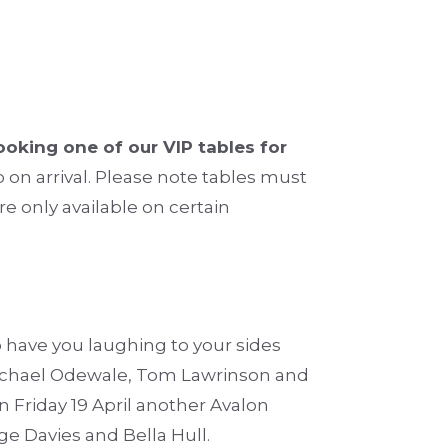
oking one of our VIP tables for
 on arrival. Please note tables must
re only available on certain
have you laughing to your sides
Michael Odewale, Tom Lawrinson and
n Friday 19 April another Avalon
e Davies and Bella Hull.