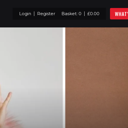
WHAT
Login
Register
Basket:
0
£
0.00