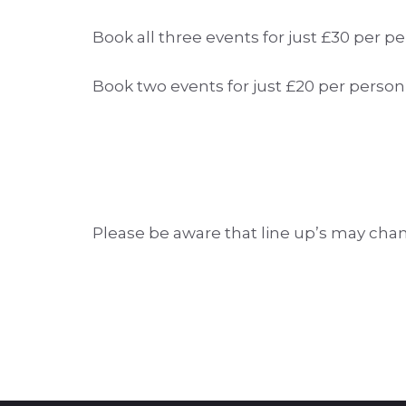
Book all three events for just £30 per
Book two events for just £20 per pers
Please be aware that line up’s may cha