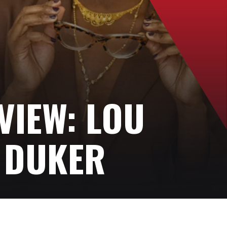
VIEW: LOU
 DUKER