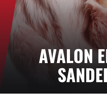
AVALON E
SANDE