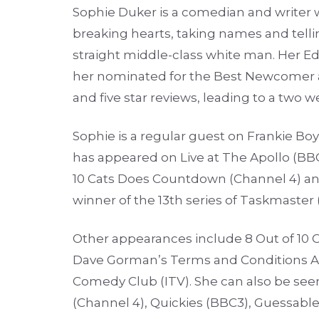
Sophie Duker is a comedian and writer 
breaking hearts, taking names and tellin
straight middle-class white man. Her E
her nominated for the Best Newcomer a
and five star reviews, leading to a two 
Sophie is a regular guest on Frankie Bo
has appeared on Live at The Apollo (BB
10 Cats Does Countdown (Channel 4) and
winner of the 13th series of Taskmaster 
Other appearances include 8 Out of 10 Ca
Dave Gorman’s Terms and Conditions Ap
Comedy Club (ITV). She can also be seen
(Channel 4), Quickies (BBC3), Guessabl