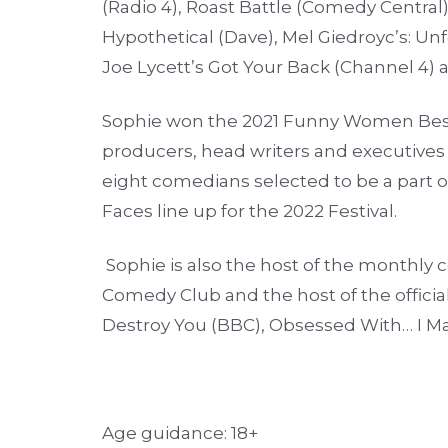
(Radio 4), Roast Battle (Comedy Central)
Hypothetical (Dave), Mel Giedroyc’s: Unf
Joe Lycett’s Got Your Back (Channel 4) 
Sophie won the 2021 Funny Women Best
producers, head writers and executives 
eight comedians selected to be a part o
Faces line up for the 2022 Festival.
Sophie is also the host of the monthly
Comedy Club and the host of the offici
Destroy You (BBC), Obsessed With… I M
Age guidance: 18+