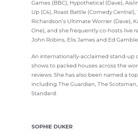
Games (BBC), Hypothetical (Dave), Aisl
Up (C4), Roast Battle (Comedy Central),
Richardson’s Ultimate Worrier (Dave), Kar
One), and she frequently co-hosts live
John Robins, Elis James and Ed Gamble
An internationally-acclaimed stand-up 
shows to packed houses across the worl
reviews. She has also been named a top
including The Guardian, The Scotsman, 
Standard.
SOPHIE DUKER