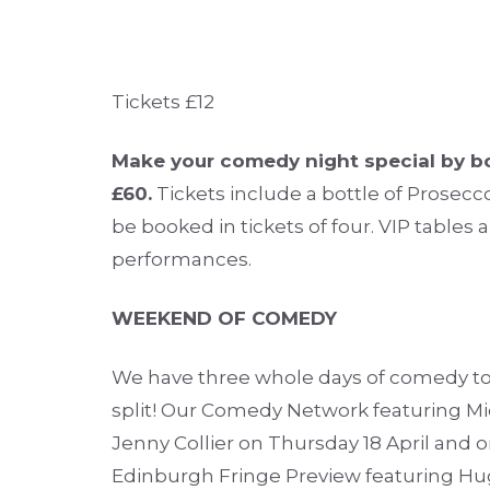
Tickets £12
Make your comedy night special by bo
£60.
Tickets include a bottle of Prosecco
be booked in tickets of four. VIP tables a
performances.
WEEKEND OF COMEDY
We have three whole days of comedy to 
split! Our Comedy Network featuring 
Jenny Collier on Thursday 18 April and o
Edinburgh Fringe Preview featuring Hug