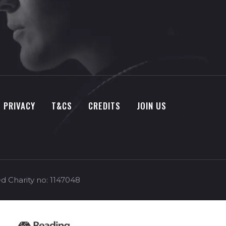
PRIVACY
T&CS
CREDITS
JOIN US
d Charity no: 1147048