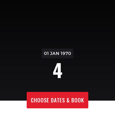
01 JAN 1970
4
CHOOSE DATES & BOOK