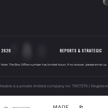
0 2620
REPORTS & STRATEGIC
Note: The Box Office number has limited hours. If no answer, please
email us
.
eatre is a private limited company no: 7907370 | Registere