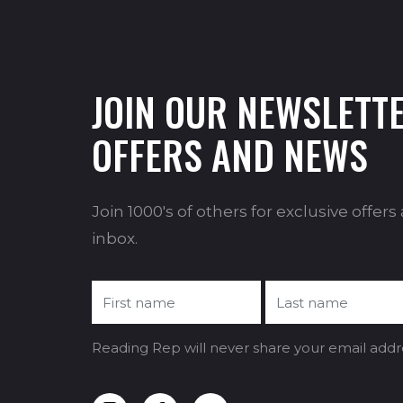
JOIN OUR NEWSLETTE
OFFERS AND NEWS
Join 1000's of others for exclusive offer
inbox.
Reading Rep will never share your email addr