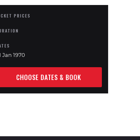
ICKET PRICES
URATION
ATES
1 Jan 1970
CHOOSE DATES & BOOK