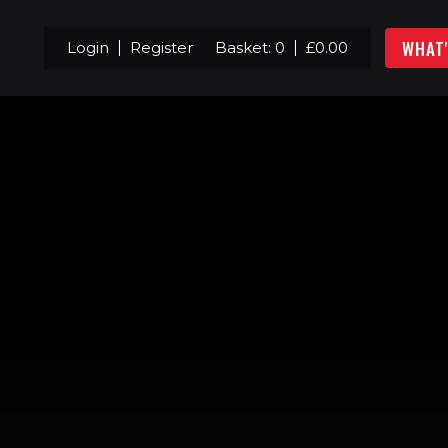
WHAT
Login
Register
Basket:
0
£
0.00