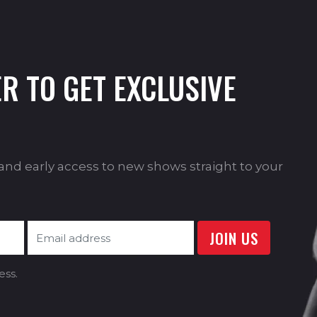
R TO GET EXCLUSIVE
s and early access to new shows straight to your
ess.