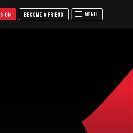
MENU
'S ON
BECOME A FRIEND