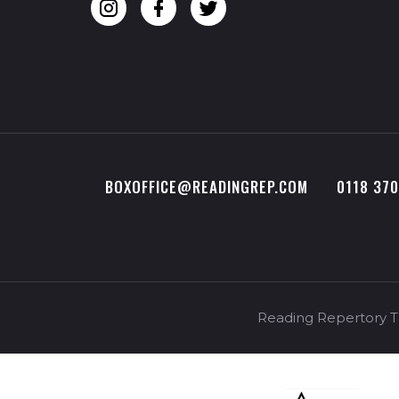
BOXOFFICE@READINGREP.COM
0118 37
Reading Repertory Th