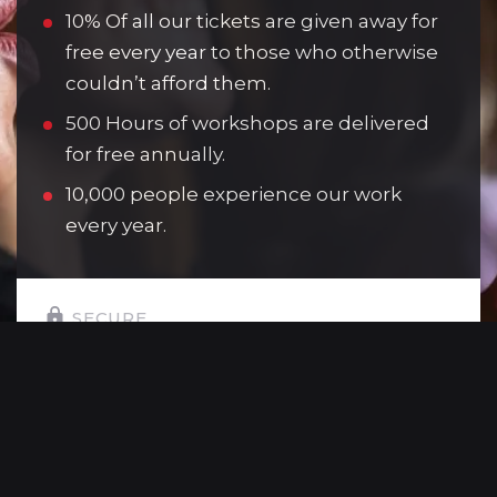
10% Of all our tickets are given away for
free every year to those who otherwise
couldn’t afford them.
500 Hours of workshops are delivered
for free annually.
10,000 people experience our work
every year.
SECURE
SELECT YOUR GIFT AMOUNT:
£10
Allows one young person to attend a
youth theatre session.