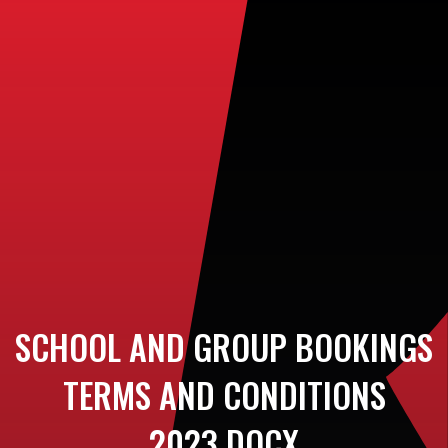
SCHOOL AND GROUP BOOKINGS
TERMS AND CONDITIONS
2023.DOCX