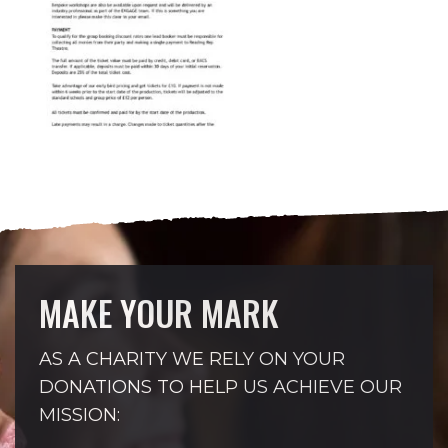
MAKE YOUR MARK
AS A CHARITY WE RELY ON YOUR
DONATIONS TO HELP US ACHIEVE OUR
MISSION: