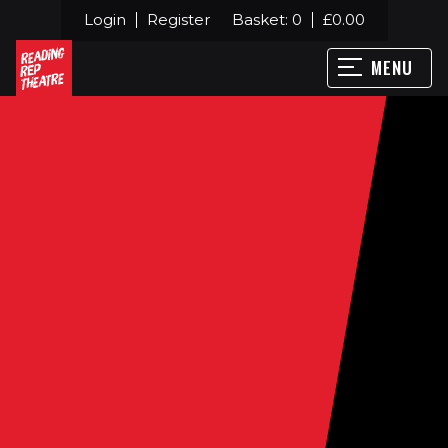
Login
Register
Basket:
0
£
0.00
MENU