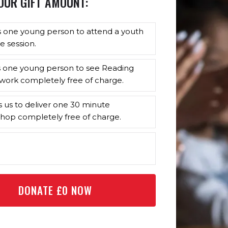
OUR GIFT AMOUNT:
s one young person to attend a youth
e session.
s one young person to see Reading
work completely free of charge.
s us to deliver one 30 minute
hop completely free of charge.
DONATE £
0
NOW