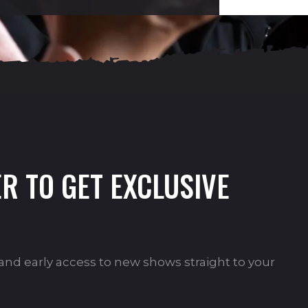
R TO GET EXCLUSIVE
s and early access to new shows straight to your