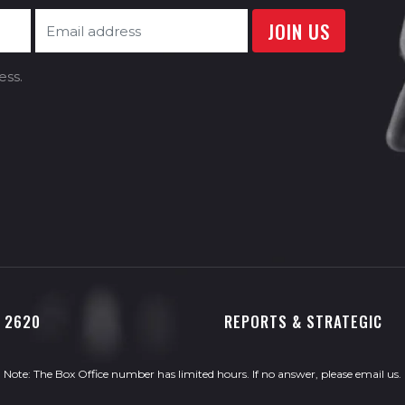
ess.
0 2620
REPORTS & STRATEGIC
Note: The Box Office number has limited hours. If no answer, please
email us
.