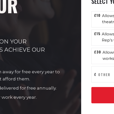
UR
SELECT Y
£10
Allow
theatr
£15
Allow
Rep’s 
 ON YOUR
S ACHIEVE OUR
£30
Allow
works
n away for free every year to
£
t afford them.
livered for free annually.
 work every year.