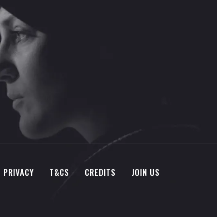
PRIVACY
T&CS
CREDITS
JOIN US