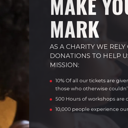
MAKE YO
MARK
AS A CHARITY WE RELY
DONATIONS TO HELP U
MISSION:
10% Of all our tickets are give
those who otherwise couldn’
500 Hours of workshops are de
10,000 people experience our