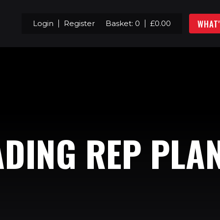
WHAT
Login
Register
Basket:
0
£
0.00
DING REP PLA