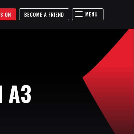
MENU
'S ON
BECOME A FRIEND
N A3