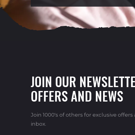
JOIN OUR NEWSLETTE
OFFERS AND NEWS
Join 1000's of others for exclusive offer
inbox.