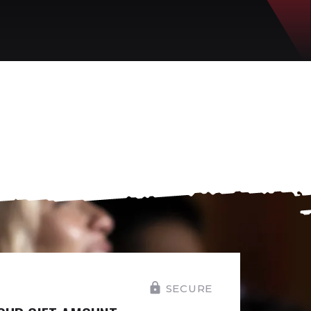
SECURE