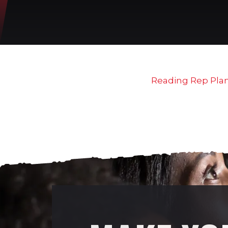
Reading Rep Pla