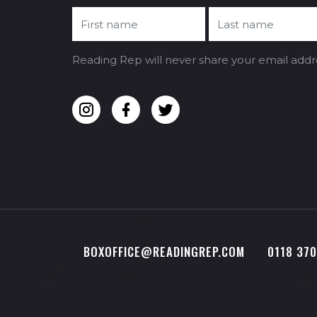
Reading Rep will never share your email addr
BOXOFFICE@READINGREP.COM
0118 37