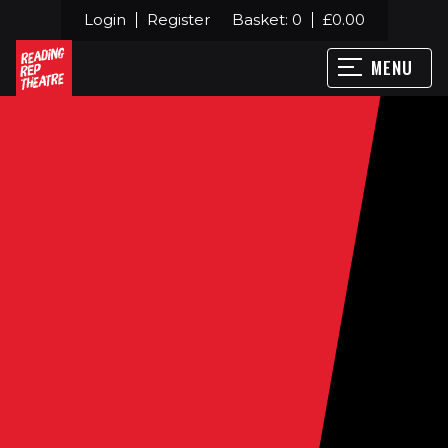
Login
Register
Basket:
0
£
0.00
MENU