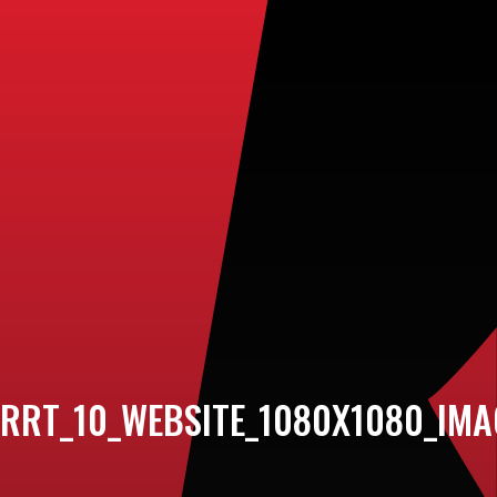
RRT_10_WEBSITE_1080X1080_IM