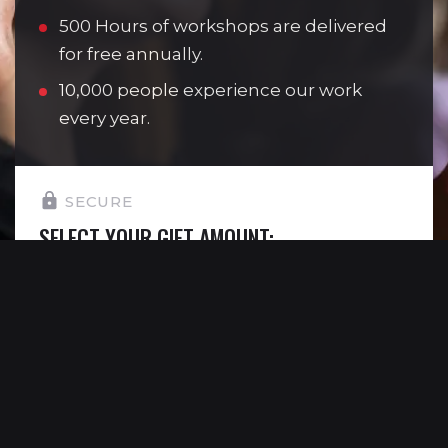
500 Hours of workshops are delivered
for free annually.
10,000 people experience our work
every year.
SECURE
SELECT YOUR GIFT AMOUNT:
£10
Allows one young person to attend a
youth theatre session.
£15
Allows one young person to see Reading
Rep’s work completely free of charge.
£30
Allows us to deliver one 30 minute