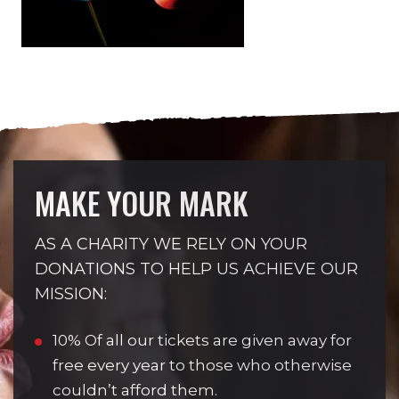
MAKE YOUR MARK
AS A CHARITY WE RELY ON YOUR
DONATIONS TO HELP US ACHIEVE OUR
MISSION:
10% Of all our tickets are given away for
free every year to those who otherwise
couldn’t afford them.