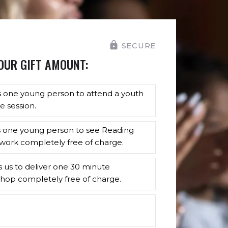
SECURE
OUR GIFT AMOUNT:
s one young person to attend a youth
e session.
s one young person to see Reading
work completely free of charge.
s us to deliver one 30 minute
hop completely free of charge.