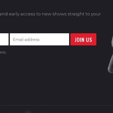
s and early access to new shows straight to your
ess.