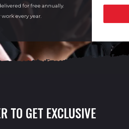
livered for free annually.
 work every year.
R TO GET EXCLUSIVE