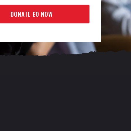
DONATE £
0
NOW