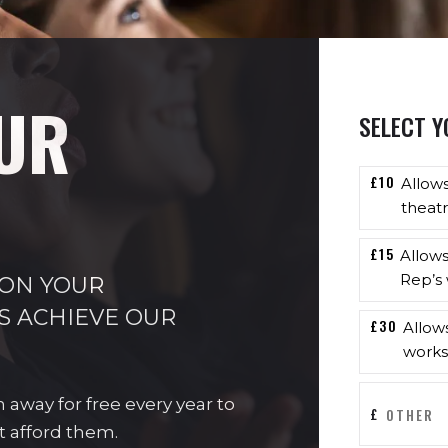
UR
SELECT Y
£10
Allow
theatr
£15
Allow
Rep’s 
 ON YOUR
S ACHIEVE OUR
£30
Allow
works
n away for free every year to
£
t afford them.