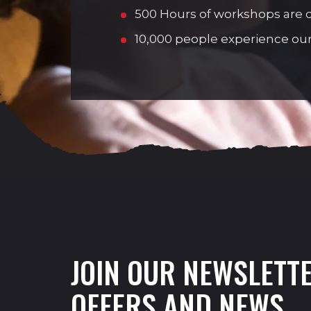
500 Hours of workshops are de
10,000 people experience our
JOIN OUR NEWSLETTE
OFFERS AND NEWS