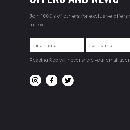
Join 1000's of others for exclusive offer
inbox.
Reading Rep will never share your email addr