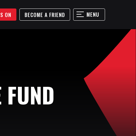
MENU
'S ON
BECOME A FRIEND
E FUND