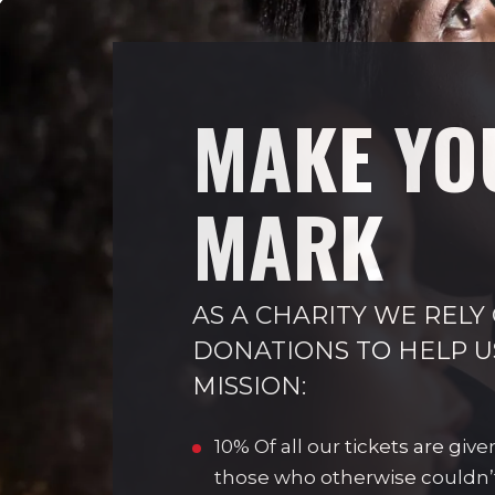
MAKE YO
MARK
AS A CHARITY WE RELY
DONATIONS TO HELP U
MISSION:
10% Of all our tickets are give
those who otherwise couldn’