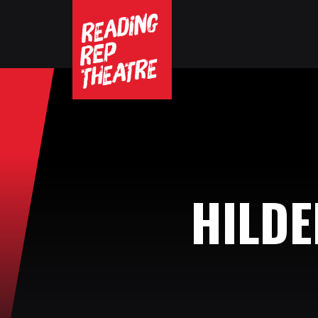
HILDE