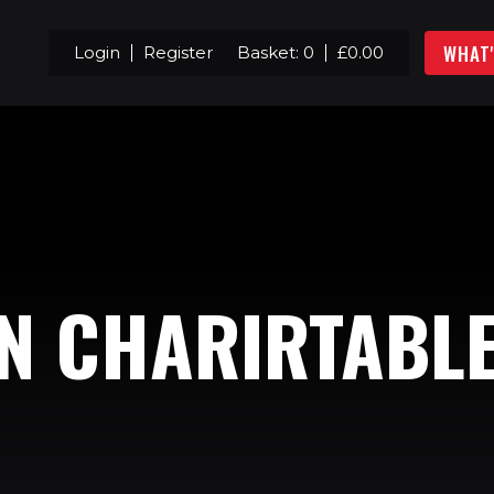
WHAT
Login
Register
Basket:
0
£
0.00
N CHARIRTABL