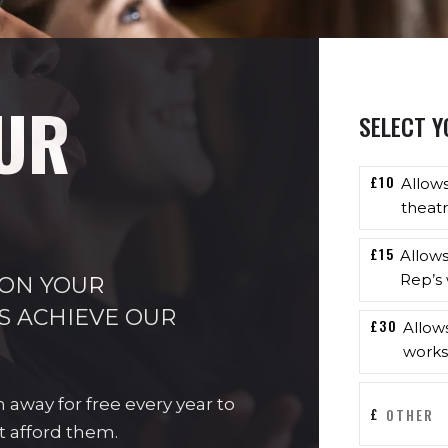
UR
SELECT Y
£10
Allow
theatr
£15
Allow
Rep’s 
 ON YOUR
S ACHIEVE OUR
£30
Allow
works
n away for free every year to
£
t afford them.