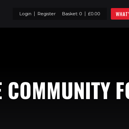
WHAT
Login
Register
Basket:
0
£
0.00
E COMMUNITY F