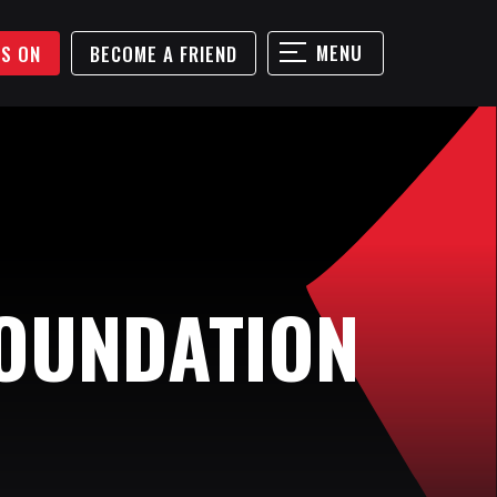
MENU
'S ON
BECOME A FRIEND
OUNDATION