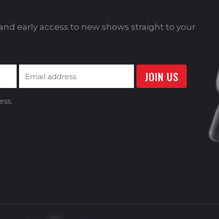
s and early access to new shows straight to your
ess.