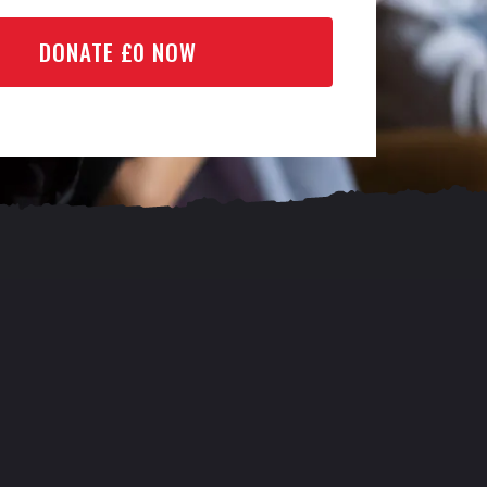
DONATE £
0
NOW