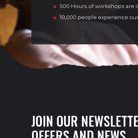
500 Hours of workshops are de
10,000 people experience our
JOIN OUR NEWSLETTE
OFFERS AND NEWS