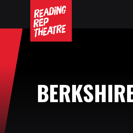
BERKSHIR