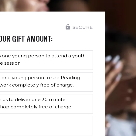
SECURE
OUR GIFT AMOUNT:
s one young person to attend a youth
e session.
s one young person to see Reading
work completely free of charge.
s us to deliver one 30 minute
hop completely free of charge.