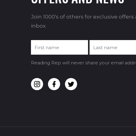
Join 1000's of others for exclusive offer
inbox.
Reading Rep will never share your email addr