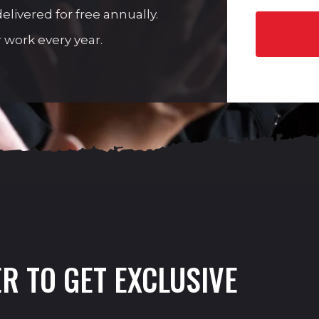
livered for free annually.
 work every year.
R TO GET EXCLUSIVE