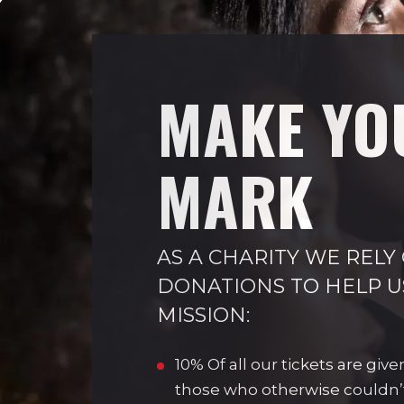
MAKE YO
MARK
AS A CHARITY WE RELY
DONATIONS TO HELP U
MISSION:
10% Of all our tickets are give
those who otherwise couldn’