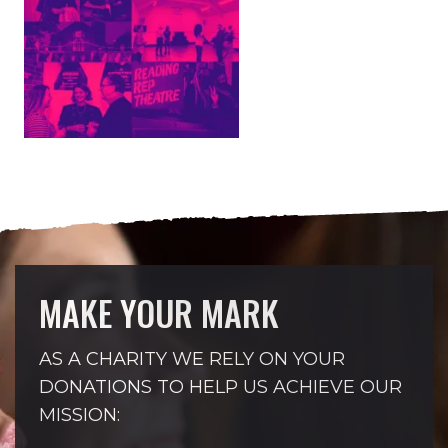
MAKE YOUR MARK
AS A CHARITY WE RELY ON YOUR
DONATIONS TO HELP US ACHIEVE OUR
MISSION: