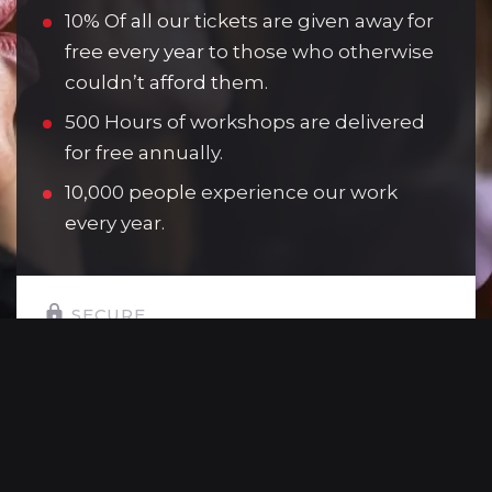
10% Of all our tickets are given away for
free every year to those who otherwise
couldn’t afford them.
500 Hours of workshops are delivered
for free annually.
10,000 people experience our work
every year.
SECURE
SELECT YOUR GIFT AMOUNT:
£10
Allows one young person to attend a
youth theatre session.