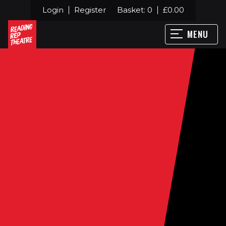
Login
Register
Basket:
0
£
0.00
MENU