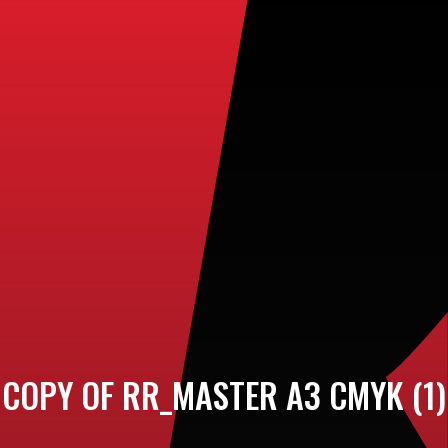
COPY OF RR_MASTER A3 CMYK (1)