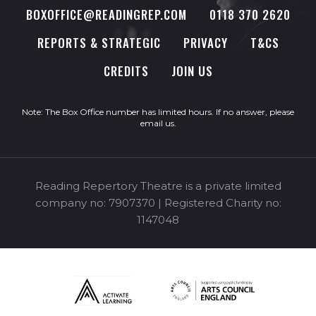
BOXOFFICE@READINGREP.COM
0118 370 2620
REPORTS & STRATEGIC
PRIVACY
T&CS
CREDITS
JOIN US
Note: The Box Office number has limited hours. If no answer, please
email us
.
Reading Repertory Theatre is a private limited
company no: 7907370 | Registered Charity no:
1147048