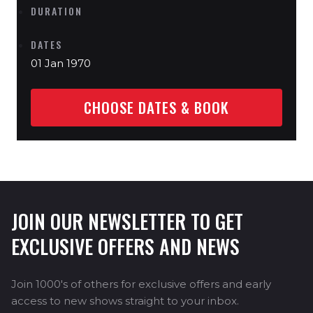
DURATION
DATES
01 Jan 1970
CHOOSE DATES & BOOK
JOIN OUR NEWSLETTER TO GET
EXCLUSIVE OFFERS AND NEWS
Join 1000's of others for exclusive offers and early
access to new shows straight to your inbox.