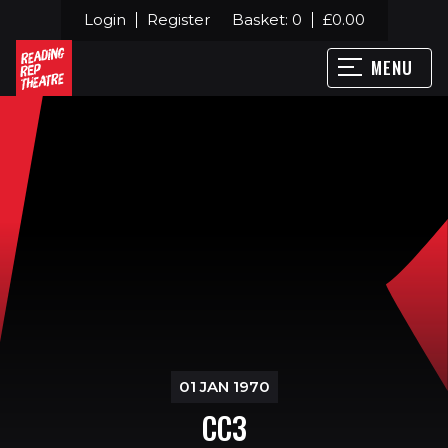
Login
Register
Basket:
0
£
0.00
MENU
01 JAN 1970
CC3