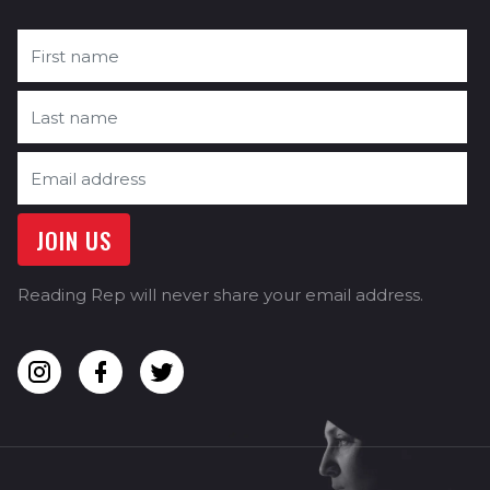
Reading Rep will never share your email address.