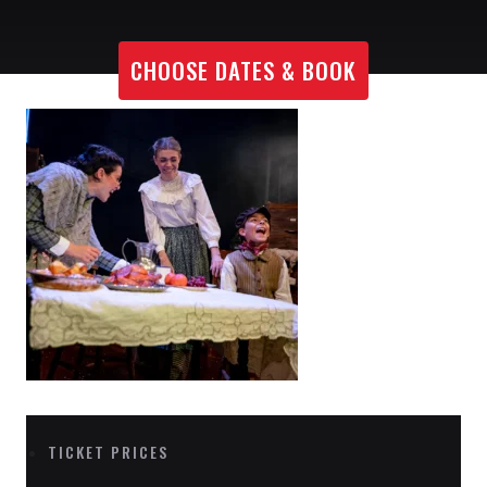
CHOOSE DATES & BOOK
TICKET PRICES