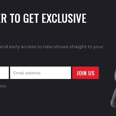
R TO GET EXCLUSIVE
s and early access to new shows straight to your
ess.