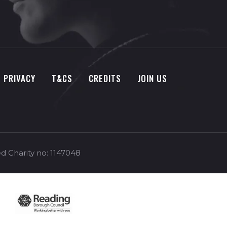
PRIVACY
T&CS
CREDITS
JOIN US
d Charity no: 1147048