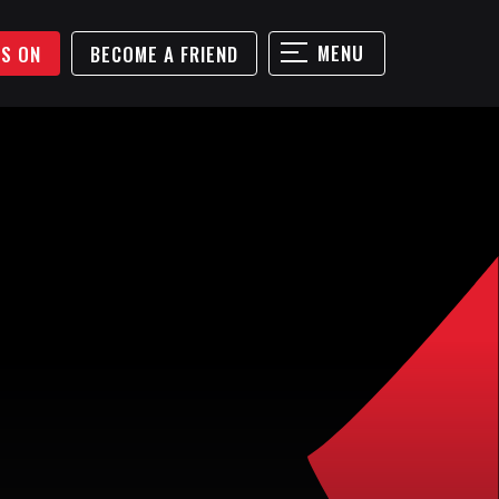
MENU
'S ON
BECOME A FRIEND