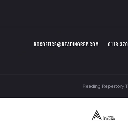
BOXOFFICE@READINGREP.COM
0118 37
Reading Repertory Th