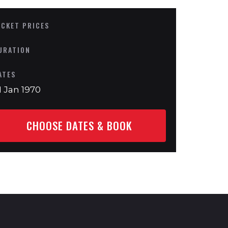
ICKET PRICES
URATION
ATES
1 Jan 1970
CHOOSE DATES & BOOK