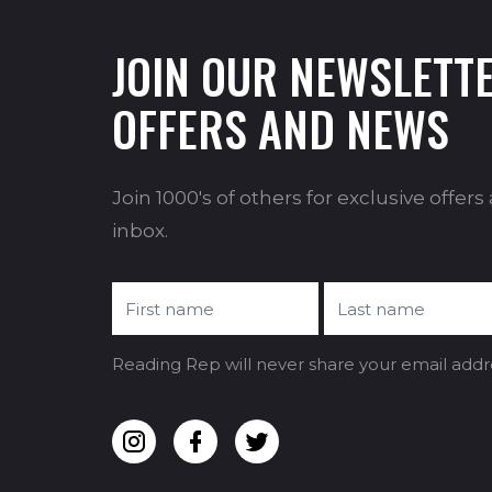
JOIN OUR NEWSLETTE
OFFERS AND NEWS
Join 1000's of others for exclusive offer
inbox.
Reading Rep will never share your email addr