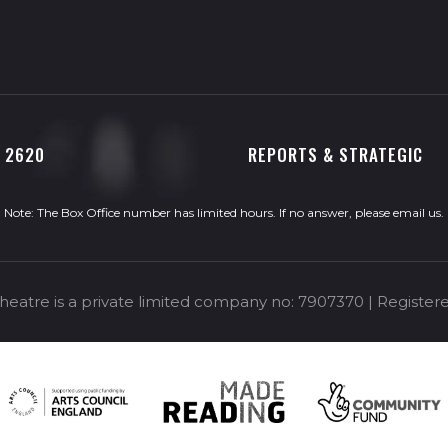
0 2620
REPORTS & STRATEGIC
Note: The Box Office number has limited hours. If no answer, please
email us
.
eatre is a private limited company no: 7907370 | Registere