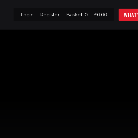
WHAT
Login
Register
Basket:
0
£
0.00