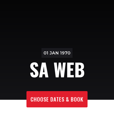
01 JAN 1970
SA WEB
CHOOSE DATES & BOOK