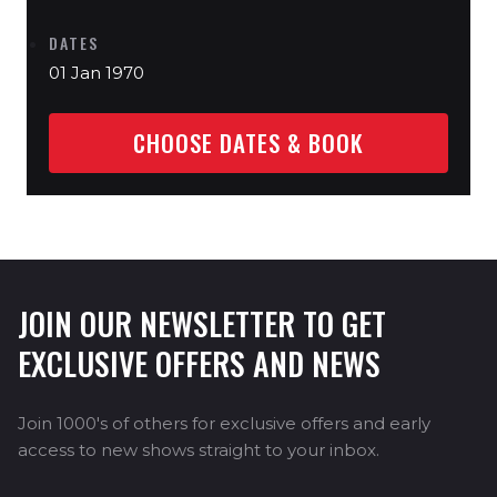
DATES
01 Jan 1970
CHOOSE DATES & BOOK
JOIN OUR NEWSLETTER TO GET
EXCLUSIVE OFFERS AND NEWS
Join 1000's of others for exclusive offers and early
access to new shows straight to your inbox.