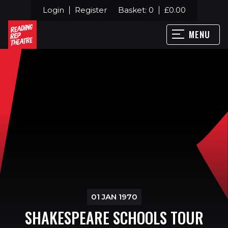
Login
Register
Basket:
0
£
0.00
MENU
01 JAN 1970
SHAKESPEARE SCHOOLS TOUR