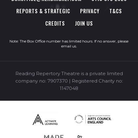
REPORTS & STRATEGIC
PRIVACY
T&CS
CREDITS
JOIN US
Note: The Box Office number has limited hours. If no answer, please
email us
.
Reading Repertory Theatre is a private limited
company no: 7907370 | Registered Charity no:
1147048