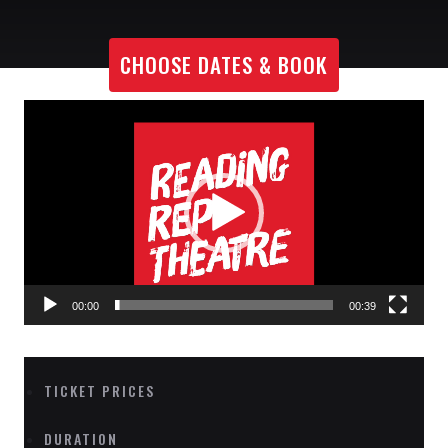
CHOOSE DATES & BOOK
Video
Player
00:00
00:39
TICKET PRICES
DURATION