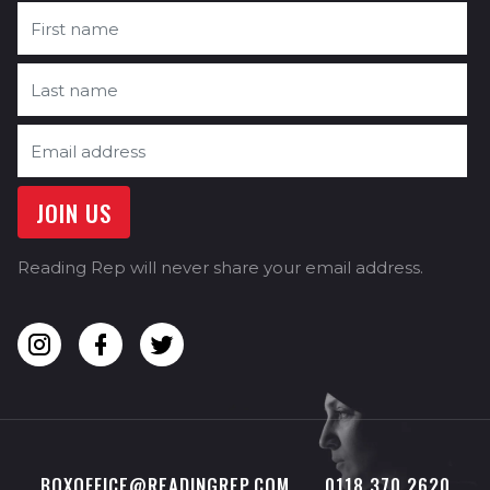
Reading Rep will never share your email address.
BOXOFFICE@READINGREP.COM
0118 370 2620