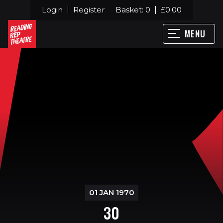
Login
Register
Basket:
0
£
0.00
MENU
01 JAN 1970
30