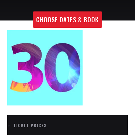
CHOOSE DATES & BOOK
TICKET PRICES