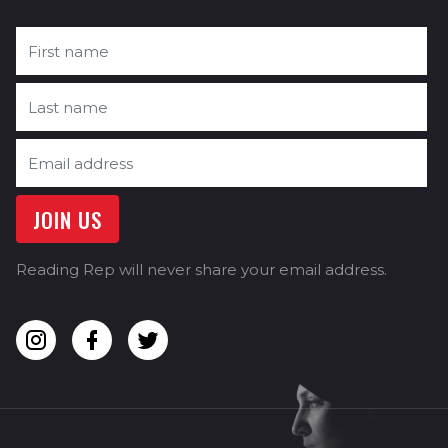
Reading Rep will never share your email address.