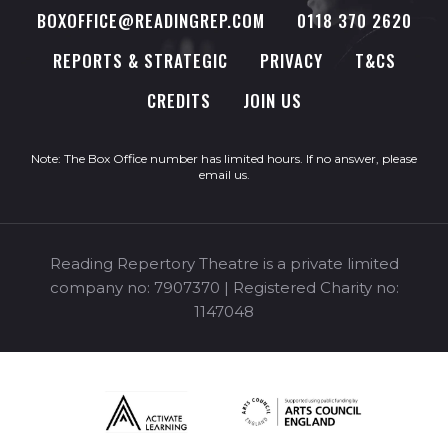
BOXOFFICE@READINGREP.COM
0118 370 2620
REPORTS & STRATEGIC
PRIVACY
T&CS
CREDITS
JOIN US
Note: The Box Office number has limited hours. If no answer, please
email us
.
Reading Repertory Theatre is a private limited
company no: 7907370 | Registered Charity no:
1147048