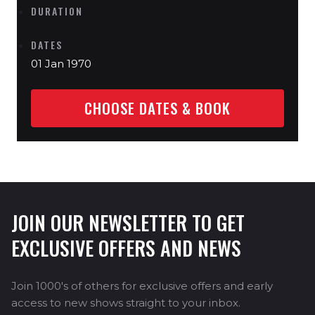
DURATION
DATES
01 Jan 1970
CHOOSE DATES & BOOK
JOIN OUR NEWSLETTER TO GET
EXCLUSIVE OFFERS AND NEWS
Join 1000's of others for exclusive offers and early
access to new shows straight to your inbox.