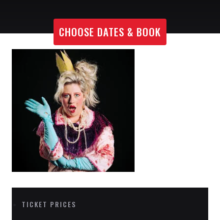
CHOOSE DATES & BOOK
TICKET PRICES