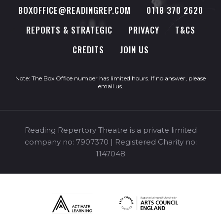
BOXOFFICE@READINGREP.COM
0118 370 2620
REPORTS & STRATEGIC
PRIVACY
T&CS
CREDITS
JOIN US
Note: The Box Office number has limited hours. If no answer, please
email us
.
Reading Repertory Theatre is a private limited
company no: 7907370 | Registered Charity no:
1147048