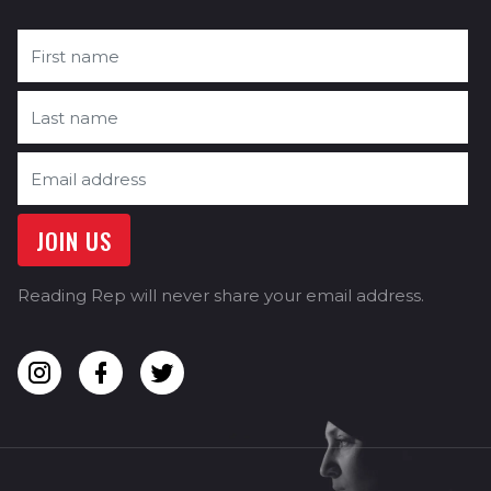
Reading Rep will never share your email address.