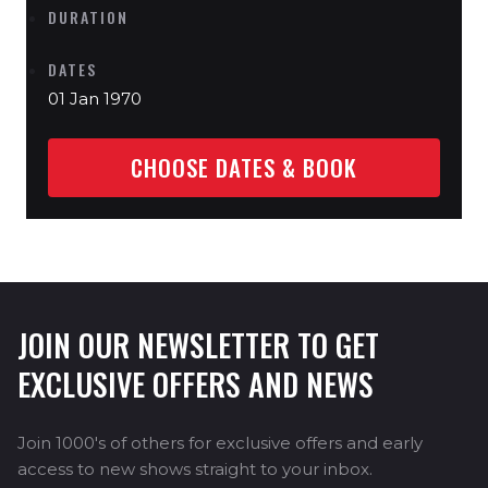
DURATION
DATES
01 Jan 1970
CHOOSE DATES & BOOK
JOIN OUR NEWSLETTER TO GET
EXCLUSIVE OFFERS AND NEWS
Join 1000's of others for exclusive offers and early
access to new shows straight to your inbox.