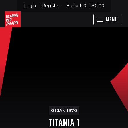
Login
Register
Basket:
0
£
0.00
MENU
01 JAN 1970
TITANIA 1