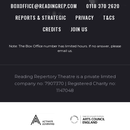
BOXOFFICE@READINGREP.COM
0118 370 2620
REPORTS & STRATEGIC
PRIVACY
T&CS
CREDITS
JOIN US
Note: The Box Office number has limited hours. If no answer, please
email us
.
Reading Repertory Theatre is a private limited
company no: 7907370 | Registered Charity no:
1147048