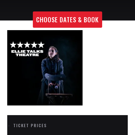
CHOOSE DATES & BOOK
TICKET PRICES