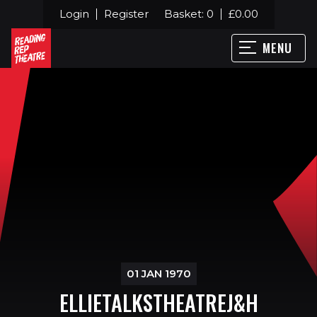
Login
Register
Basket:
0
£
0.00
MENU
01 JAN 1970
ELLIETALKSTHEATREJ&H