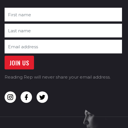
Reading Rep will never share your email address.