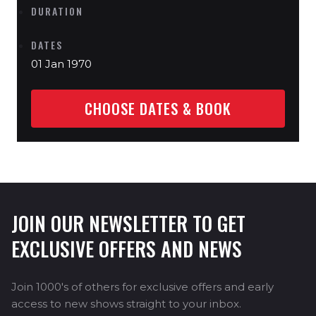
DURATION
DATES
01 Jan 1970
CHOOSE DATES & BOOK
JOIN OUR NEWSLETTER TO GET
EXCLUSIVE OFFERS AND NEWS
Join 1000's of others for exclusive offers and early
access to new shows straight to your inbox.