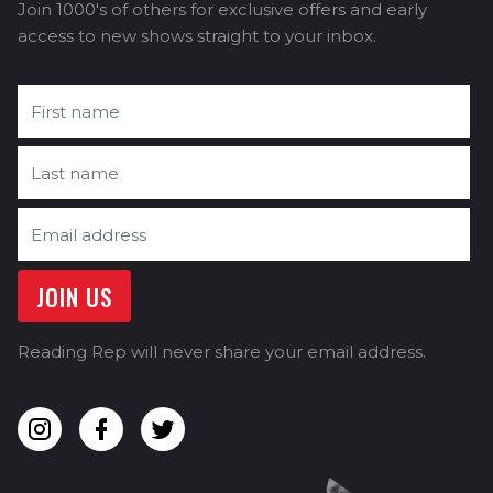
Join 1000's of others for exclusive offers and early
access to new shows straight to your inbox.
Reading Rep will never share your email address.