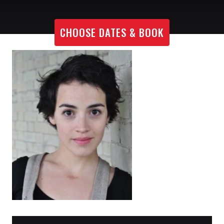
CHOOSE DATES & BOOK