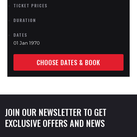
TICKET PRICES
DURATION
DATES
01 Jan 1970
CHOOSE DATES & BOOK
JOIN OUR NEWSLETTER TO GET
EXCLUSIVE OFFERS AND NEWS