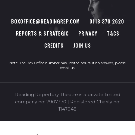
BOXOFFICE@READINGREP.COM
0118 370 2620
REPORTS & STRATEGIC
PRIVACY
T&CS
CREDITS
JOIN US
Note: The Box Office number has limited hours. If no answer, please
email us
.
Reading Repertory Theatre is a private limited
company no: 7907370 | Registered Charity no:
1147048