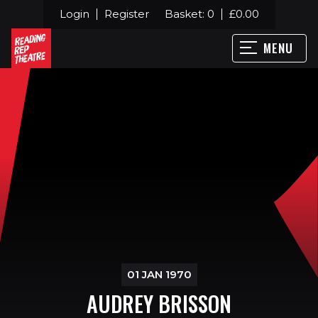
Login
Register
Basket:
0
£
0.00
MENU
01 JAN 1970
AUDREY BRISSON