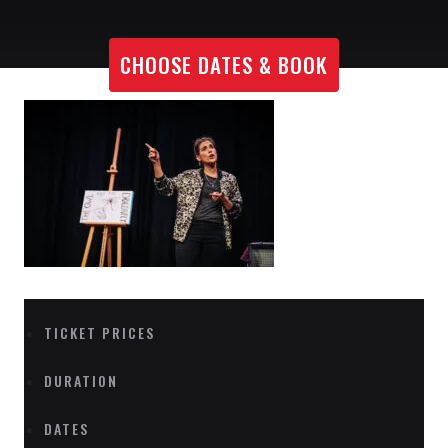
CHOOSE DATES & BOOK
TICKET PRICES
DURATION
DATES