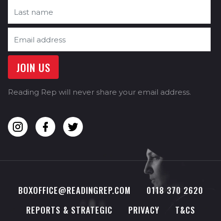
Reading Rep will never share your email address.
BOXOFFICE@READINGREP.COM
0118 370 2620
REPORTS & STRATEGIC
PRIVACY
T&CS