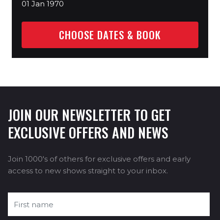
01 Jan 1970
CHOOSE DATES & BOOK
JOIN OUR NEWSLETTER TO GET
EXCLUSIVE OFFERS AND NEWS
Join 1000's of others for exclusive offers and early
access to new shows straight to your inbox.