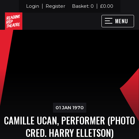
Login
Register
Basket:
0
£
0.00
MENU
01 JAN 1970
CAMILLE UCAN, PERFORMER (PHOTO
CRED. HARRY ELLETSON)