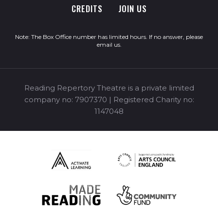
CREDITS
JOIN US
Note: The Box Office number has limited hours. If no answer, please
email us
.
Reading Repertory Theatre is a private limited
company no: 7907370 | Registered Charity no:
1147048