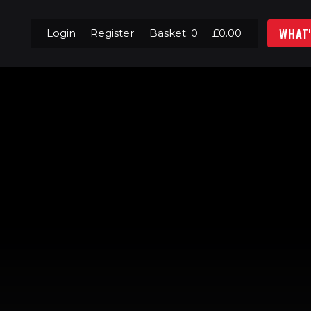
WHAT
Login
Register
Basket:
0
£
0.00