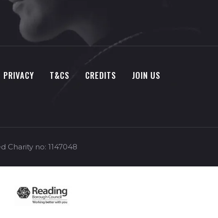
PRIVACY
T&CS
CREDITS
JOIN US
d Charity no: 1147048