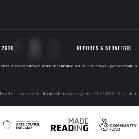
0 2620
REPORTS & STRATEGIC
Note: The Box Office number has limited hours. If no answer, please
email us
.
eatre is a private limited company no: 7907370 | Registere