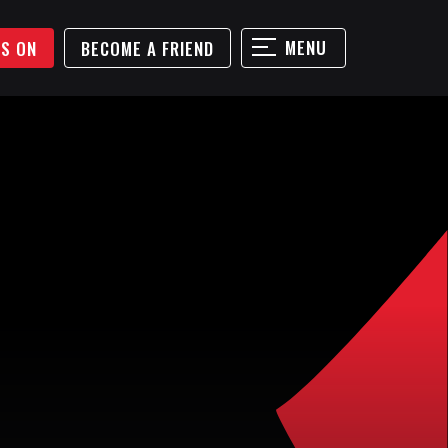
MENU
'S ON
BECOME A FRIEND