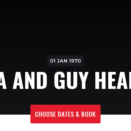
01 JAN 1970
 AND GUY HE
CHOOSE DATES & BOOK