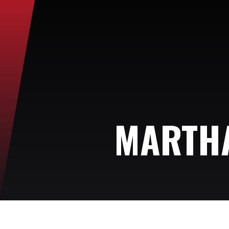
MARTHA