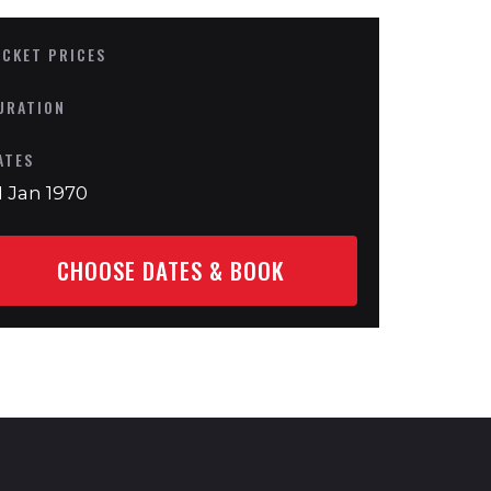
ICKET PRICES
URATION
ATES
1 Jan 1970
CHOOSE DATES & BOOK