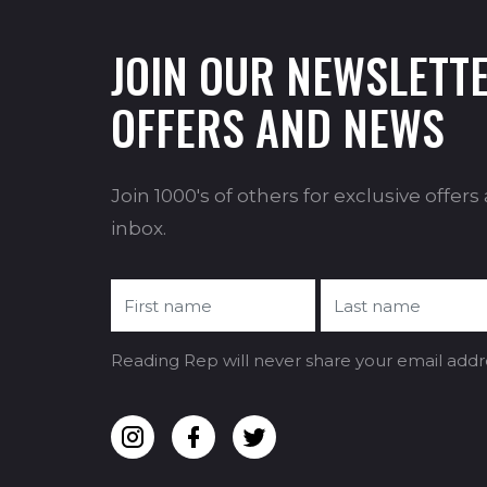
JOIN OUR NEWSLETTE
OFFERS AND NEWS
Join 1000's of others for exclusive offer
inbox.
Reading Rep will never share your email addr