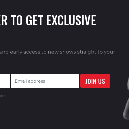
R TO GET EXCLUSIVE
s and early access to new shows straight to your
ess.