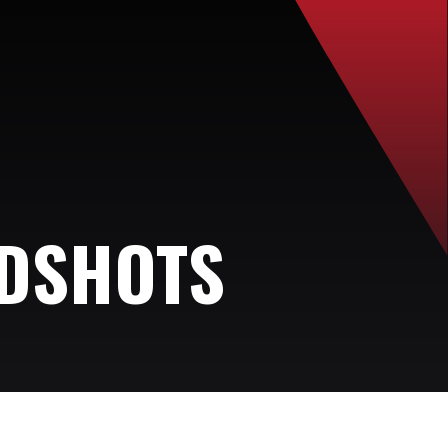
ADSHOTS