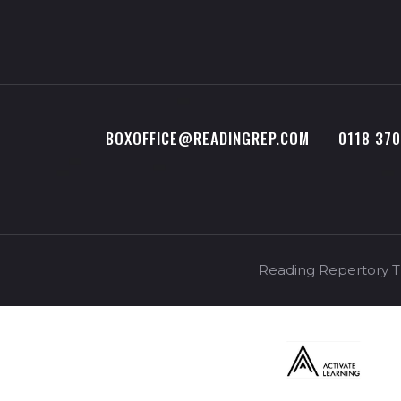
BOXOFFICE@READINGREP.COM
0118 37
Reading Repertory Th