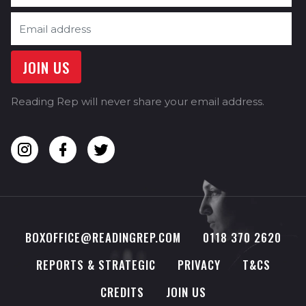
Reading Rep will never share your email address.
BOXOFFICE@READINGREP.COM
0118 370 2620
REPORTS & STRATEGIC
PRIVACY
T&CS
CREDITS
JOIN US