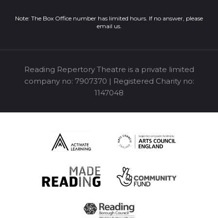
Note: The Box Office number has limited hours. If no answer, please
email us
.
Reading Repertory Theatre is a private limited
company no: 7907370 | Registered Charity no:
1147048