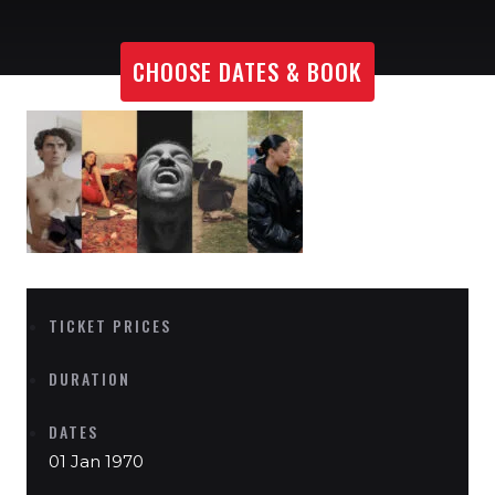
CHOOSE DATES & BOOK
TICKET PRICES
DURATION
DATES
01 Jan 1970