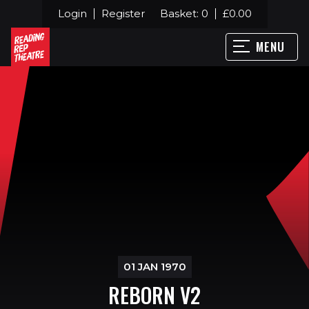
Login
Register
Basket:
0
£
0.00
MENU
01 JAN 1970
REBORN V2