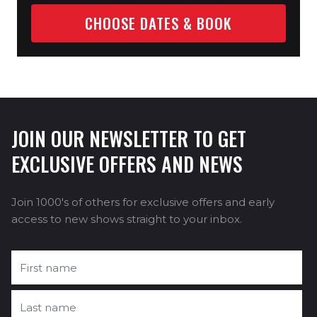
CHOOSE DATES & BOOK
JOIN OUR NEWSLETTER TO GET
EXCLUSIVE OFFERS AND NEWS
Join 1000's of others for exclusive offers and early
access to new shows straight to your inbox.