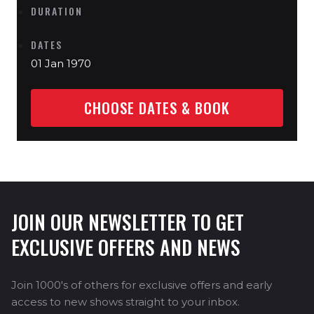
DURATION
DATES
01 Jan 1970
CHOOSE DATES & BOOK
JOIN OUR NEWSLETTER TO GET
EXCLUSIVE OFFERS AND NEWS
Join 1000's of others for exclusive offers and early
access to new shows straight to your inbox.