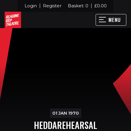
Login
Register
Basket:
0
£
0.00
MENU
01 JAN 1970
HEDDAREHEARSAL