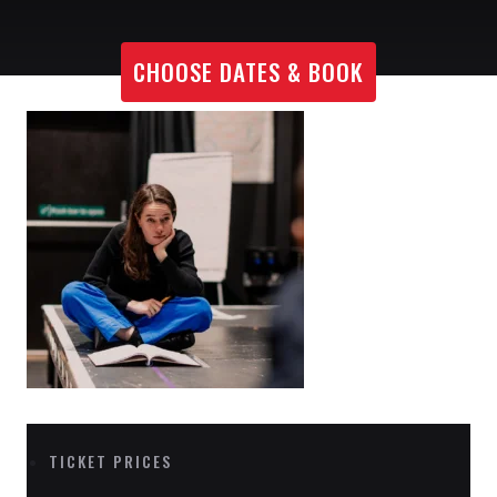
CHOOSE DATES & BOOK
TICKET PRICES