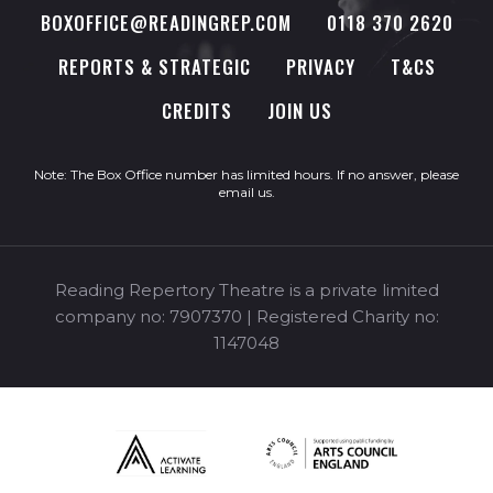
BOXOFFICE@READINGREP.COM
0118 370 2620
REPORTS & STRATEGIC
PRIVACY
T&CS
CREDITS
JOIN US
Note: The Box Office number has limited hours. If no answer, please
email us
.
Reading Repertory Theatre is a private limited
company no: 7907370 | Registered Charity no:
1147048