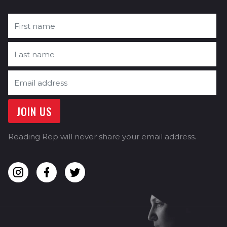
Reading Rep will never share your email address.