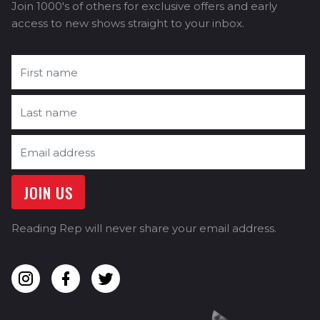
Join 1000's of others for exclusive offers and early
access to new shows straight to your inbox.
Reading Rep will never share your email address.