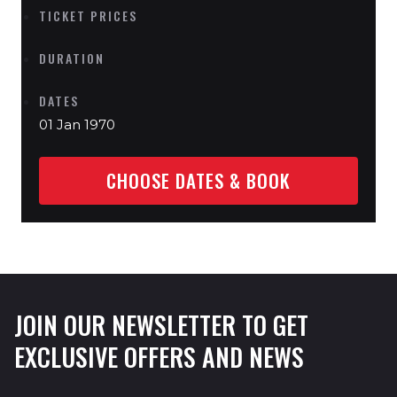
TICKET PRICES
DURATION
DATES
01 Jan 1970
CHOOSE DATES & BOOK
JOIN OUR NEWSLETTER TO GET
EXCLUSIVE OFFERS AND NEWS