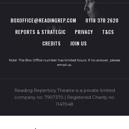
BOXOFFICE@READINGREP.COM
0118 370 2620
REPORTS & STRATEGIC
PRIVACY
T&CS
CREDITS
JOIN US
Note: The Box Office number has limited hours. If no answer, please
email us
.
Reading Repertory Theatre is a private limited
company no: 7907370 | Registered Charity no:
1147048