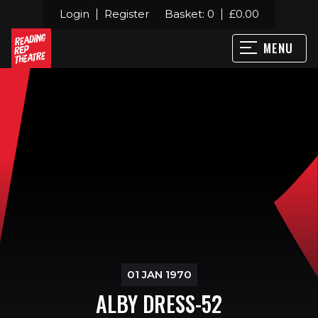
Login
Register
Basket:
0
£
0.00
MENU
01 JAN 1970
ALBY DRESS-52