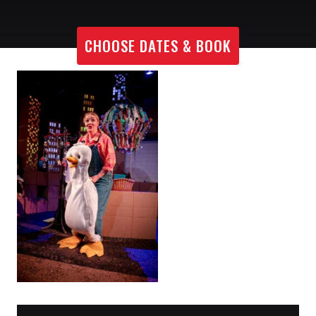
CHOOSE DATES & BOOK