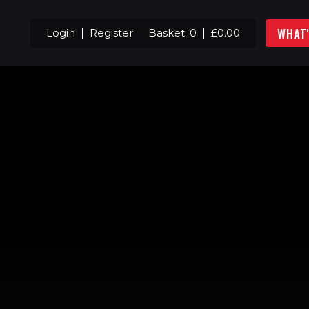
WHAT
Login
Register
Basket:
0
£
0.00