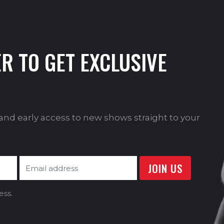
R TO GET EXCLUSIVE
s and early access to new shows straight to your
ess.