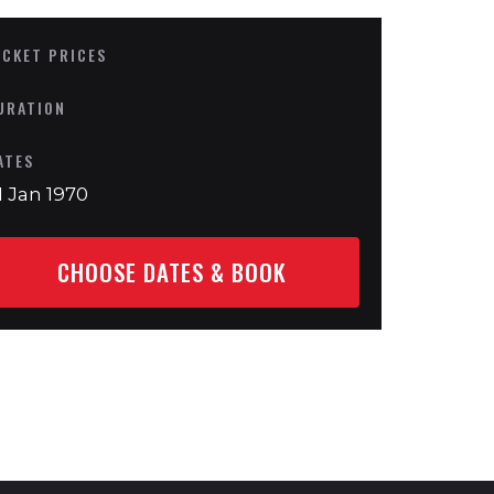
ICKET PRICES
URATION
ATES
1 Jan 1970
CHOOSE DATES & BOOK