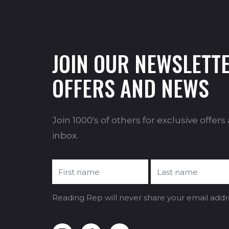
JOIN OUR NEWSLETTE
OFFERS AND NEWS
Join 1000's of others for exclusive offer
inbox.
Reading Rep will never share your email addr