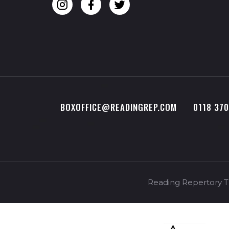
BOXOFFICE@READINGREP.COM
0118 37
Reading Repertory Th