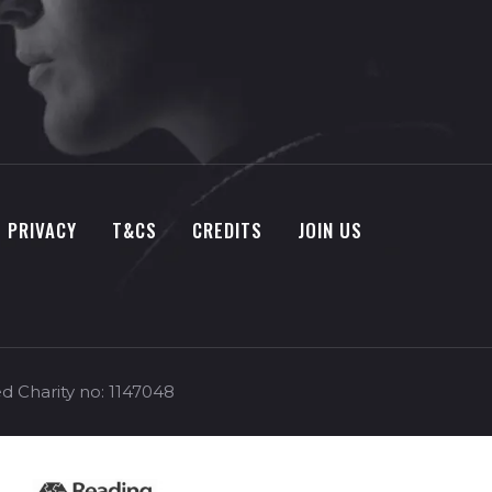
PRIVACY
T&CS
CREDITS
JOIN US
d Charity no: 1147048