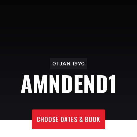
01 JAN 1970
AMNDEND1
CHOOSE DATES & BOOK