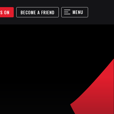
MENU
'S ON
BECOME A FRIEND