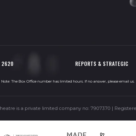
0 2620
REPORTS & STRATEGIC
Note: The Box Office number has limited hours. If no answer, please
email us
.
eatre is a private limited company no: 7907370 | Registere