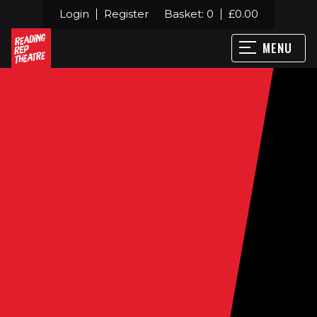
Login
Register
Basket:
0
£
0.00
MENU