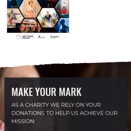
MAKE YOUR MARK
AS A CHARITY WE RELY ON YOUR
DONATIONS TO HELP US ACHIEVE OUR
MISSION: