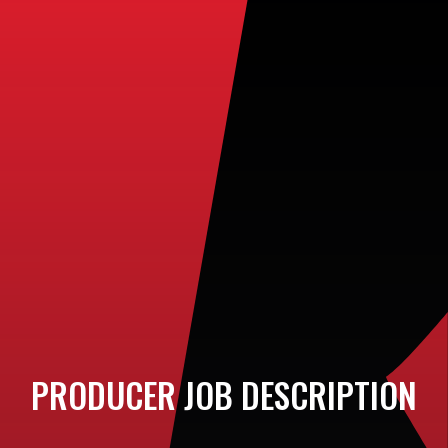
PRODUCER JOB DESCRIPTION