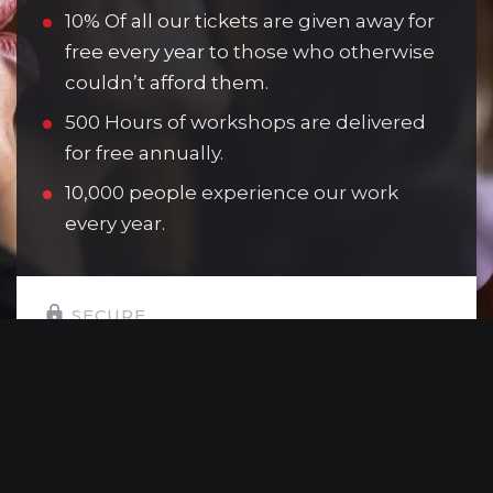
10% Of all our tickets are given away for
free every year to those who otherwise
couldn’t afford them.
500 Hours of workshops are delivered
for free annually.
10,000 people experience our work
every year.
SECURE
SELECT YOUR GIFT AMOUNT:
£10
Allows one young person to attend a
youth theatre session.