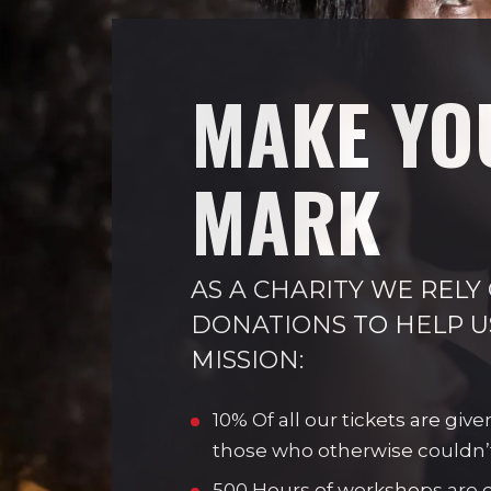
MAKE YO
MARK
AS A CHARITY WE RELY
DONATIONS TO HELP U
MISSION:
10% Of all our tickets are give
those who otherwise couldn’
500 Hours of workshops are de