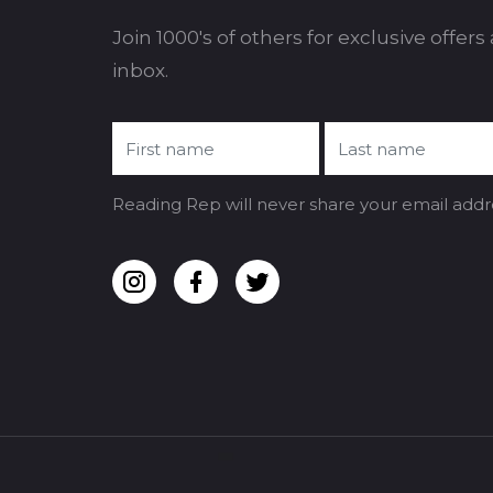
Join 1000's of others for exclusive offer
inbox.
Reading Rep will never share your email addr