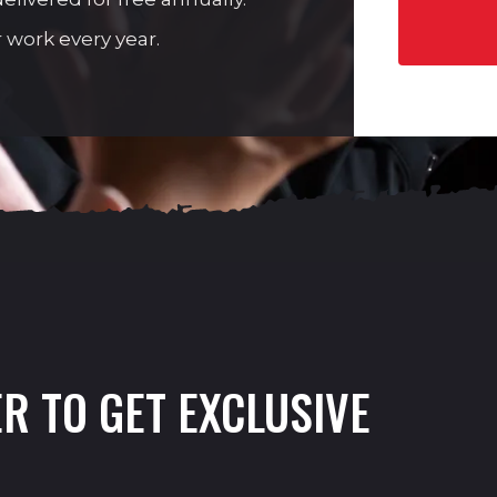
 work every year.
R TO GET EXCLUSIVE