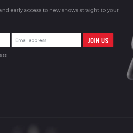
s and early access to new shows straight to your
ess.