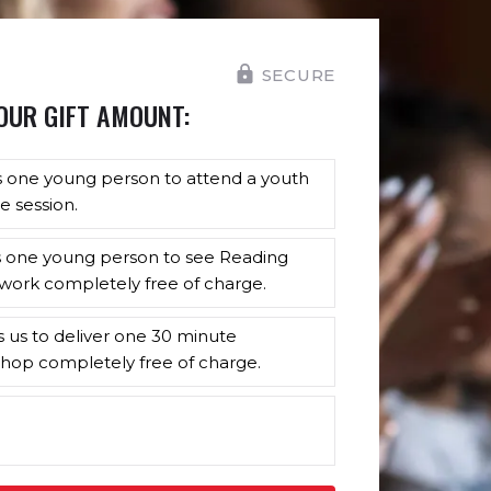
SECURE
OUR GIFT AMOUNT:
s one young person to attend a youth
e session.
s one young person to see Reading
work completely free of charge.
s us to deliver one 30 minute
hop completely free of charge.