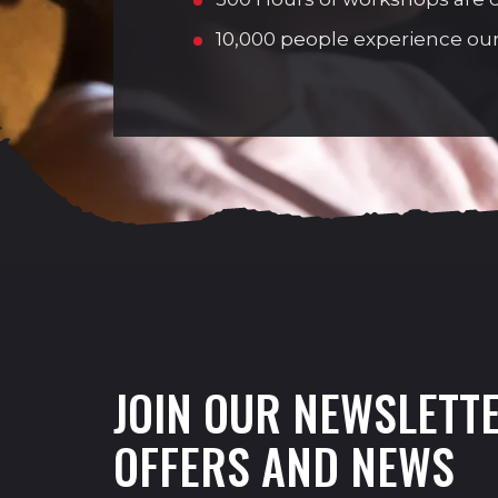
10,000 people experience our
JOIN OUR NEWSLETTE
OFFERS AND NEWS