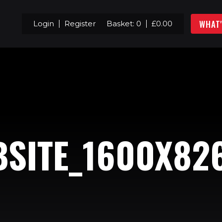
WHAT
Login
Register
Basket:
0
£
0.00
BSITE_1600X82