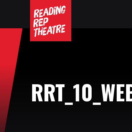
RRT_10_WE