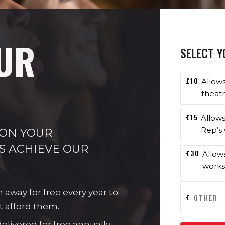
UR
SELECT Y
£10
Allow
theatr
£15
Allow
Rep’s 
 ON YOUR
S ACHIEVE OUR
£30
Allow
works
n away for free every year to
£
t afford them.
livered for free annually.