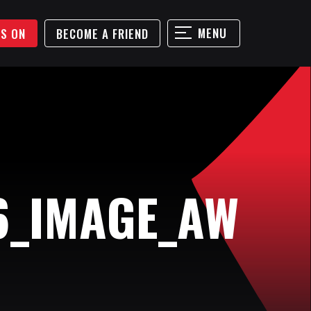
MENU
'S ON
BECOME A FRIEND
6_IMAGE_AW