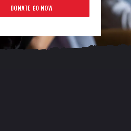
DONATE £
0
NOW