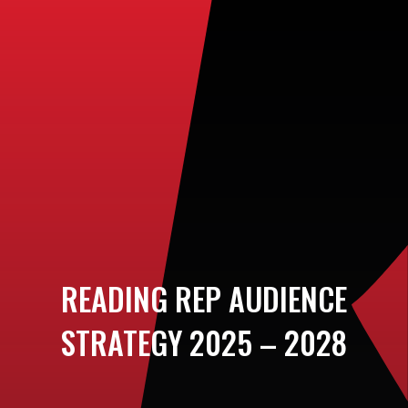
READING REP AUDIENCE
STRATEGY 2025 – 2028