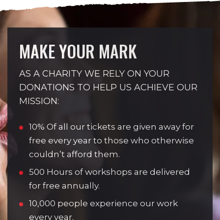
MAKE YOUR MARK
AS A CHARITY WE RELY ON YOUR
DONATIONS TO HELP US ACHIEVE OUR
MISSION:
10% Of all our tickets are given away for
free every year to those who otherwise
couldn’t afford them.
500 Hours of workshops are delivered
for free annually.
10,000 people experience our work
every year.