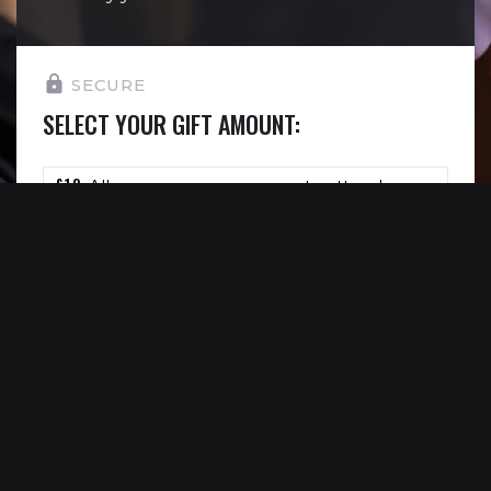
SECURE
SELECT YOUR GIFT AMOUNT:
£10
Allows one young person to attend a
youth theatre session.
£15
Allows one young person to see Reading
Rep’s work completely free of charge.
£30
Allows us to deliver one 30 minute
workshop completely free of charge.
£