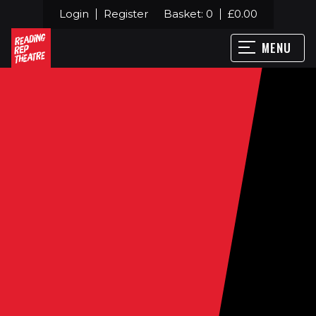
Login
Register
Basket:
0
£
0.00
MENU