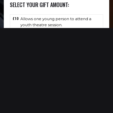
SELECT YOUR GIFT AMOUNT:
£10
Allows one young person to attend a
youth theatre session.
£15
Allows one young person to see Reading
Rep’s work completely free of charge.
£30
Allows us to deliver one 30 minute
workshop completely free of charge.
£
DONATE £
0
NOW