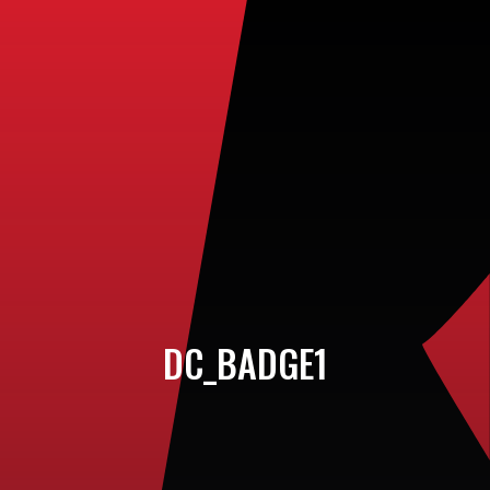
DC_BADGE1