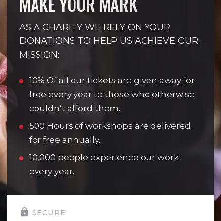
MAKE YOUR MARK
AS A CHARITY WE RELY ON YOUR
DONATIONS TO HELP US ACHIEVE OUR
MISSION:
10% Of all our tickets are given away for
free every year to those who otherwise
couldn’t afford them.
500 Hours of workshops are delivered
for free annually.
10,000 people experience our work
every year.
SECURE