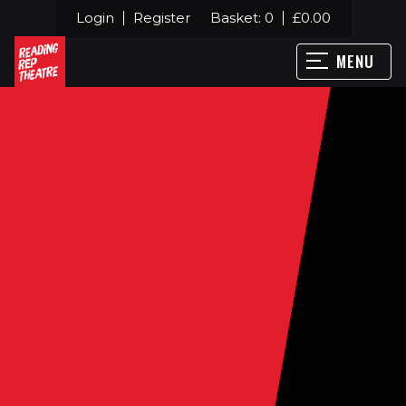
Login
Register
Basket:
0
£
0.00
MENU