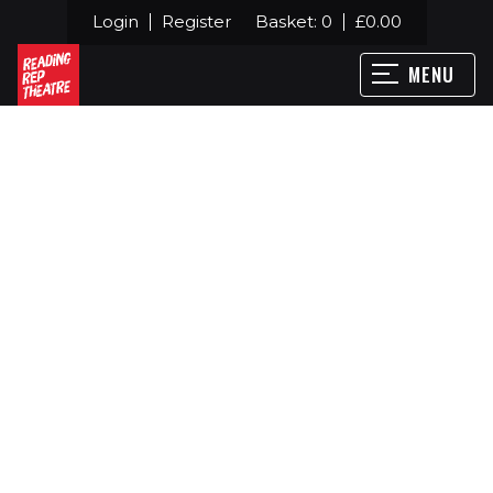
Login
Register
Basket:
0
£
0.00
MENU