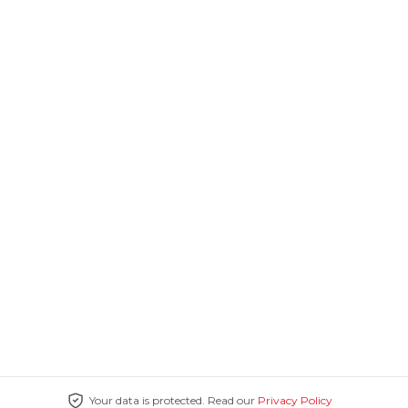
Your data is protected. Read our
Privacy Policy