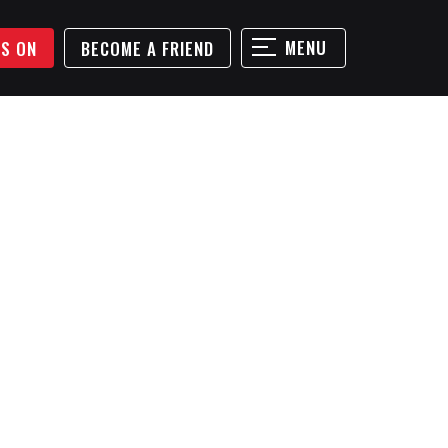
MENU
'S ON
BECOME A FRIEND