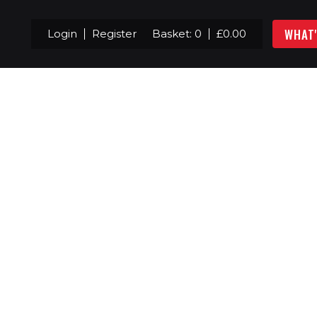
WHAT
Login
Register
Basket:
0
£
0.00