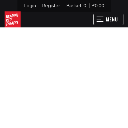
Login
Register
Basket:
0
£
0.00
MENU