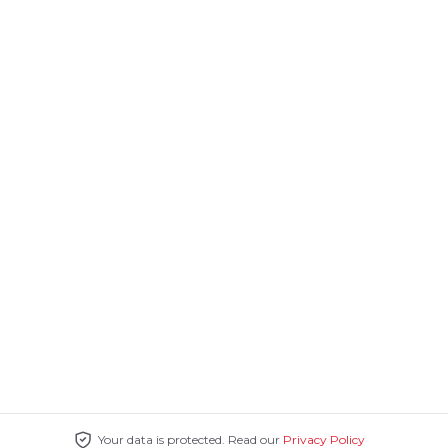
Your data is protected. Read our
Privacy Policy