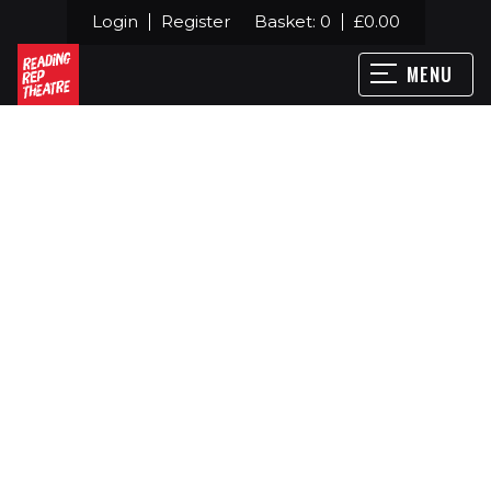
Login
Register
Basket:
0
£
0.00
MENU