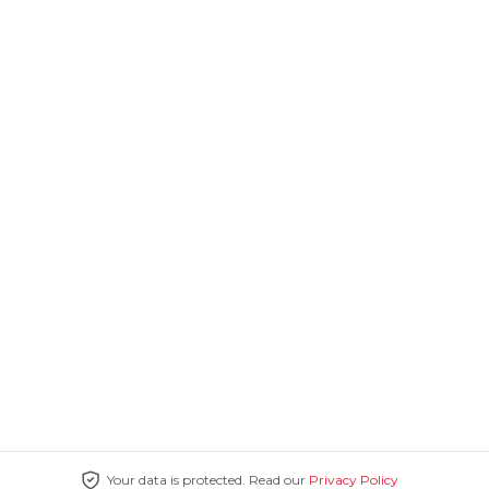
Your data is protected. Read our
Privacy Policy